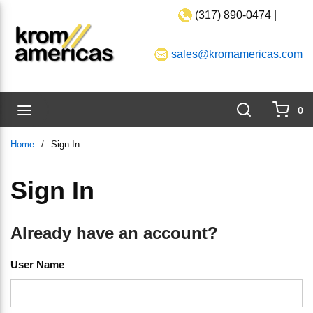
(317) 890-0474 |
Skip to main content
sales@kromamericas.com
Search
menu
0
{0}
Home
/
Sign In
Sign In
Already have an account?
User Name