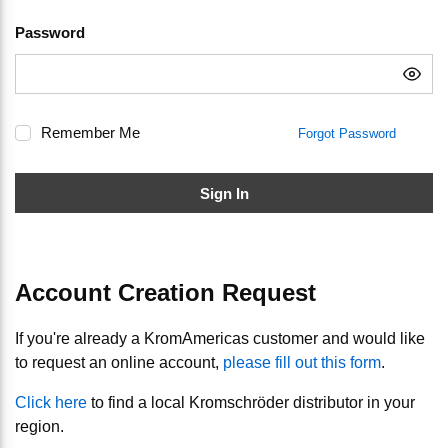
Password
Remember Me
Forgot Password
Sign In
Account Creation Request
If you're already a KromAmericas customer and would like
to request an online account,
please fill out this form
.
Click here
to find a local Kromschröder distributor in your
region.