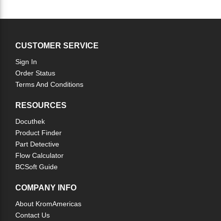
CUSTOMER SERVICE
Sign In
Order Status
Terms And Conditions
RESOURCES
Docuthek
Product Finder
Part Detective
Flow Calculator
BCSoft Guide
COMPANY INFO
About KromAmericas
Contact Us