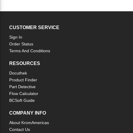
CUSTOMER SERVICE
Sign In
Order Status
Terms And Conditions
RESOURCES
Docuthek
Product Finder
Part Detective
Flow Calculator
BCSoft Guide
COMPANY INFO
About KromAmericas
Contact Us