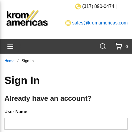
(317) 890-0474 |
Skip to main content
sales@kromamericas.com
Search
menu
0
{0}
Home
/
Sign In
Sign In
Already have an account?
User Name