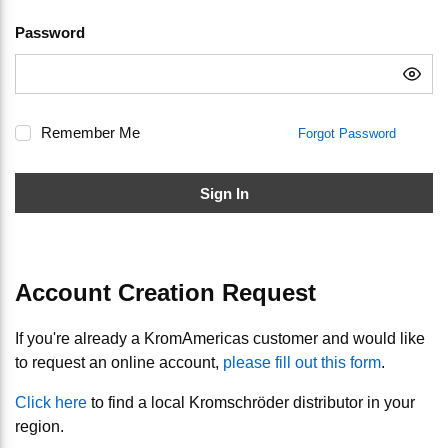
Password
Remember Me
Forgot Password
Sign In
Account Creation Request
If you're already a KromAmericas customer and would like
to request an online account,
please fill out this form
.
Click here
to find a local Kromschröder distributor in your
region.