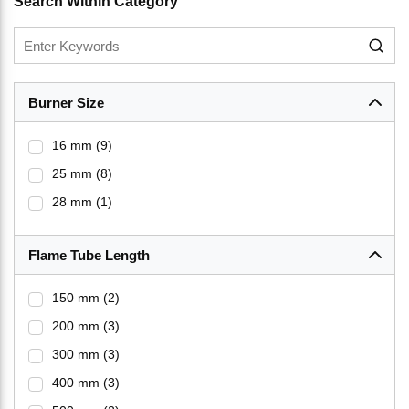
Search Within Category
Burner Size
16 mm
(9)
25 mm
(8)
28 mm
(1)
Flame Tube Length
150 mm
(2)
200 mm
(3)
300 mm
(3)
400 mm
(3)