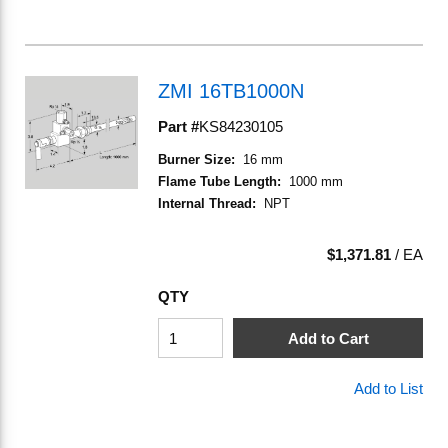
ZMI 16TB1000N
Part #
KS84230105
Burner Size
:
16 mm
Flame Tube Length
:
1000 mm
Internal Thread
:
NPT
$1,371.81
/
EA
QTY
Add to Cart
Add to List