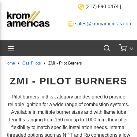
(317) 890-0474 |
Skip to main content
sales@kromamericas.com
Search
menu
0
{0}
Home
/
Gas Pilots
/
ZMI - Pilot Burners
ZMI - PILOT BURNERS
Pilot burners in this category are designed to provide
reliable ignition for a wide range of combustion systems.
Available in multiple burner sizes and with flame tube
lengths ranging from 150 mm up to 1000 mm, they offer
flexibility to match specific installation needs. Internal
threaded options such as NPT and Rp connections allow