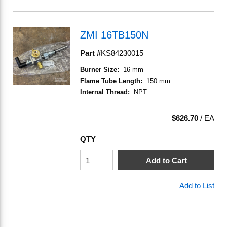
ZMI 16TB150N
Part #
KS84230015
Burner Size
:
16 mm
Flame Tube Length
:
150 mm
Internal Thread
:
NPT
$626.70
/
EA
QTY
Add to Cart
Add to List