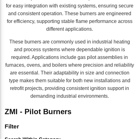
for easy integration with existing systems, ensuring secure
and consistent operation. These burners are engineered
for efficiency, supporting stable flame performance across
different applications.
These burners are commonly used in industrial heating
and process systems where dependable ignition is
required. Applications include gas pilot assemblies in
furnaces, ovens, and boilers where precision and reliability
are essential. Their adaptability in size and connection
type makes them suitable for both new installations and
retrofit projects, providing consistent ignition support in
demanding industrial environments.
ZMI - Pilot Burners
Skip to Results
Filter