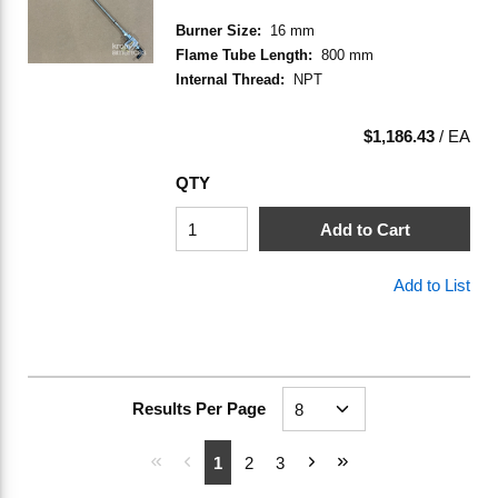
Burner Size
:
16 mm
Flame Tube Length
:
800 mm
Internal Thread
:
NPT
$1,186.43
/
EA
QTY
Add to Cart
Add to List
Results Per Page
First page
Previous page
Next page
Last page
1
2
3