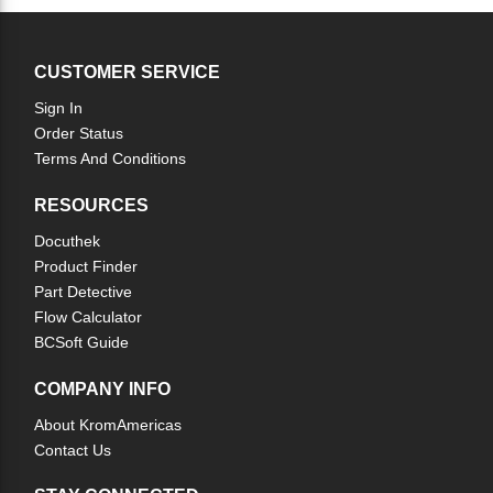
CUSTOMER SERVICE
Sign In
Order Status
Terms And Conditions
RESOURCES
Docuthek
Product Finder
Part Detective
Flow Calculator
BCSoft Guide
COMPANY INFO
About KromAmericas
Contact Us