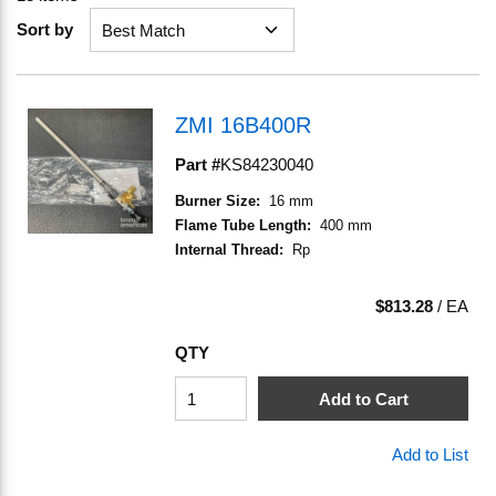
Sort by
ZMI 16B400R
Part #
KS84230040
Burner Size
:
16 mm
Flame Tube Length
:
400 mm
Internal Thread
:
Rp
$813.28
/
EA
QTY
Add to Cart
Add to List