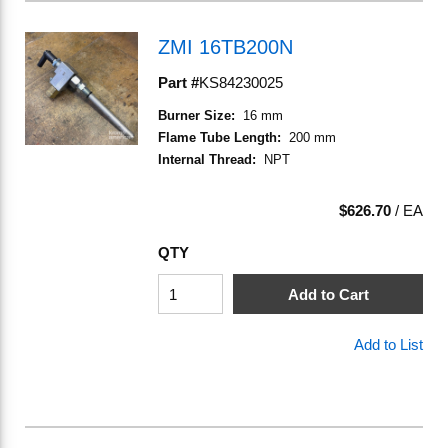
ZMI 16TB200N
Part #
KS84230025
Burner Size
:
16 mm
Flame Tube Length
:
200 mm
Internal Thread
:
NPT
$626.70
/
EA
QTY
Add to Cart
Add to List