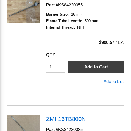
Part #
KS84230055
Burner Size
:
16 mm
Flame Tube Length
:
500 mm
Internal Thread
:
NPT
$906.57
/
EA
QTY
Add to Cart
Add to List
ZMI 16TB800N
Part #
KS84230085