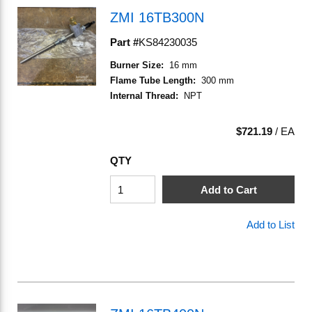
ZMI 16TB300N
Part #
KS84230035
Burner Size
:
16 mm
Flame Tube Length
:
300 mm
Internal Thread
:
NPT
$721.19
/
EA
QTY
Add to Cart
Add to List