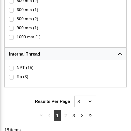
500 mm
(2)
600 mm
(1)
800 mm
(2)
900 mm
(1)
1000 mm
(1)
Internal Thread
NPT
(15)
Rp
(3)
Results Per Page
First page
Previous page
Next page
Last page
1
2
3
18
items