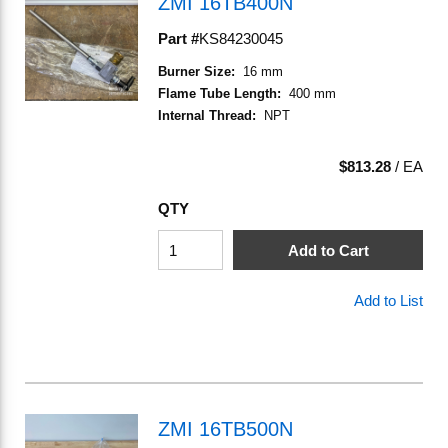
ZMI 16TB400N
Part #
KS84230045
Burner Size
:
16 mm
Flame Tube Length
:
400 mm
Internal Thread
:
NPT
$813.28
/
EA
QTY
Add to Cart
Add to List
ZMI 16TB500N