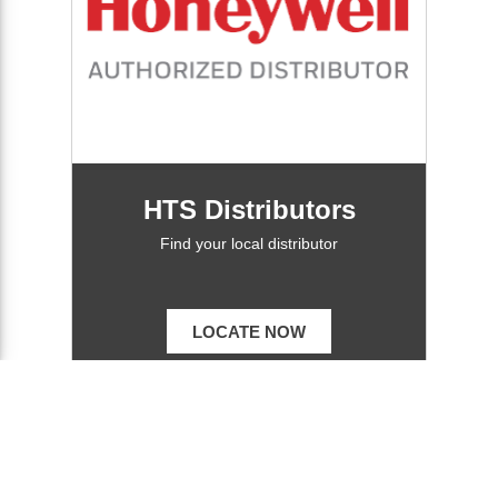
HTS Distributors
Find your local distributor
LOCATE NOW