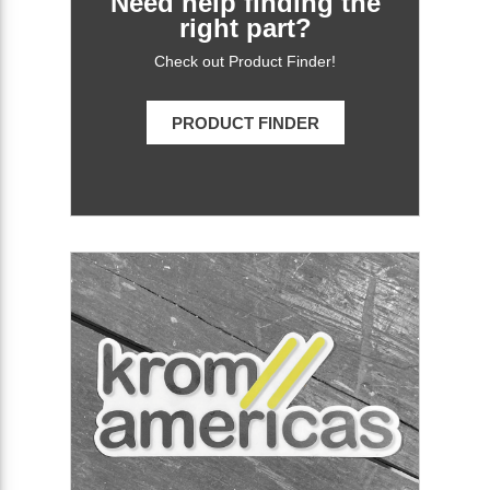
Need help finding the
right part?
Check out Product Finder!
PRODUCT FINDER