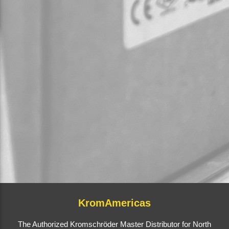
KromAmericas
The Authorized Kromschröder Master Distributor for North