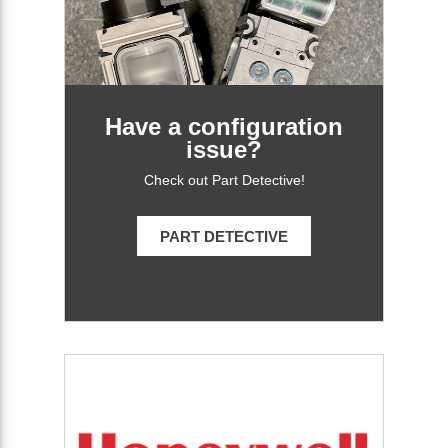
Have a configuration
issue?
Check out Part Detective!
PART DETECTIVE