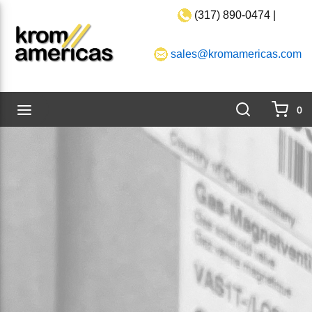
(317) 890-0474 |
Skip to main content
sales@kromamericas.com
Search
menu
0
{0}