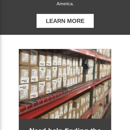
America.
LEARN MORE