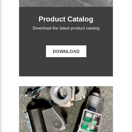
Product Catalog
Download the latest product catalog
DOWNLOAD