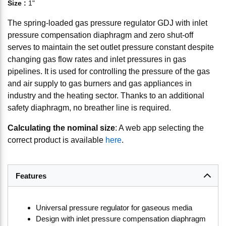
Size
:
1"
The spring-loaded gas pressure regulator GDJ with inlet
pressure compensation diaphragm and zero shut-off
serves to maintain the set outlet pressure constant despite
changing gas flow rates and inlet pressures in gas
pipelines. It is used for controlling the pressure of the gas
and air supply to gas burners and gas appliances in
industry and the heating sector. Thanks to an additional
safety diaphragm, no breather line is required.
Calculating the nominal size
: A web app selecting the
correct product is available
here
.
Features
Universal pressure regulator for gaseous media
Design with inlet pressure compensation diaphragm