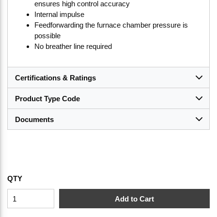
ensures high control accuracy
Internal impulse
Feedforwarding the furnace chamber pressure is
possible
No breather line required
Certifications & Ratings
Product Type Code
Documents
QTY
Add to Cart