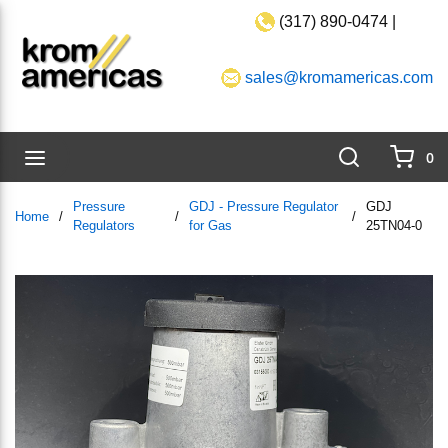
(317) 890-0474 |
Skip to main content
sales@kromamericas.com
Search
menu
0
{0}
Pressure
GDJ - Pressure Regulator
GDJ
Home
/
/
/
Regulators
for Gas
25TN04-0