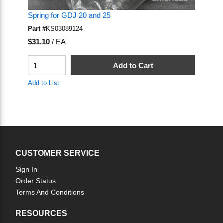
Spring for GDJ 20 and 25
Sp
Part #
KS03089124
Pa
U/M
U
$31.10
/
EA
$2
QTY
Q
Add to Cart
Add to List
Ad
CUSTOMER SERVICE
Sign In
Order Status
Terms And Conditions
RESOURCES