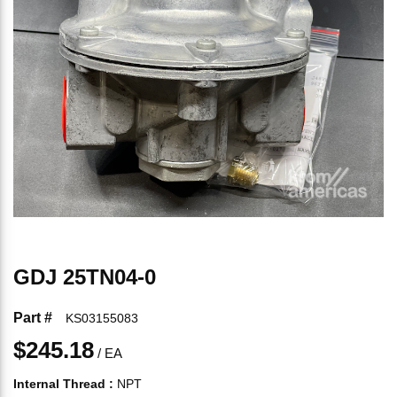
GDJ 25TN04-0
Part #
KS03155083
$245.18
/
EA
Internal Thread
:
NPT