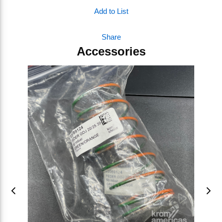
Add to List
Share
Accessories
Skip Carousel