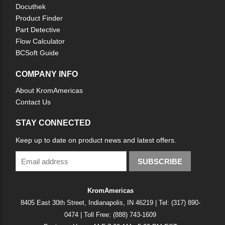
Docuthek
Product Finder
Part Detective
Flow Calculator
BCSoft Guide
COMPANY INFO
About KromAmericas
Contact Us
STAY CONNECTED
Keep up to date on product news and latest offers.
SUBSCRIBE
KromAmericas
8405 East 30th Street, Indianapolis, IN 46219 | Tel: (317) 890-
0474 | Toll Free: (888) 743-1609