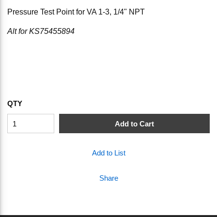
Pressure Test Point for VA 1-3, 1/4" NPT
Alt for KS75455894
QTY
Add to Cart
Add to List
Share