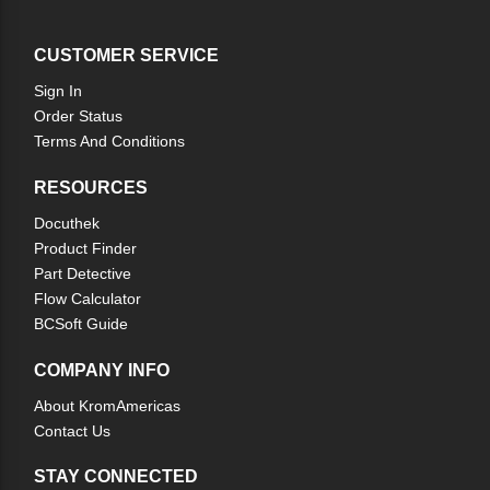
CUSTOMER SERVICE
Sign In
Order Status
Terms And Conditions
RESOURCES
Docuthek
Product Finder
Part Detective
Flow Calculator
BCSoft Guide
COMPANY INFO
About KromAmericas
Contact Us
STAY CONNECTED