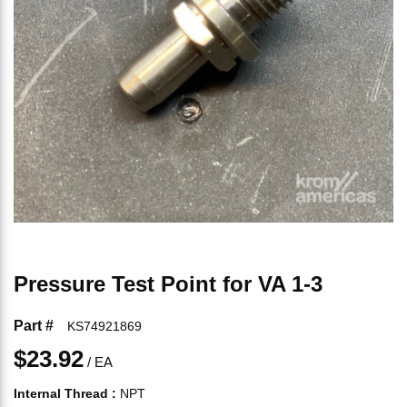
Pressure Test Point for VA 1-3
Part #
KS74921869
$23.92
/
EA
Internal Thread
:
NPT