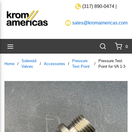
(317) 890-0474 |
Skip to main content
sales@kromamericas.com
Search
menu
0
{0}
Solenoid
Pressure
Pressure Test
Home
/
/
Accessories
/
/
Valves
Test Point
Point for VA 1-3