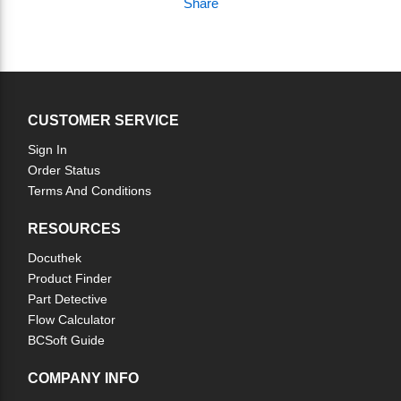
Share
CUSTOMER SERVICE
Sign In
Order Status
Terms And Conditions
RESOURCES
Docuthek
Product Finder
Part Detective
Flow Calculator
BCSoft Guide
COMPANY INFO