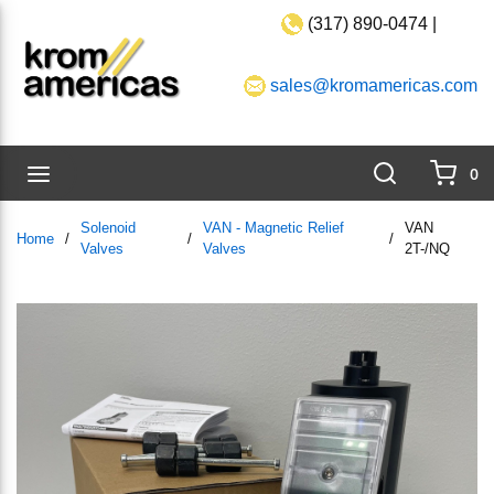
(317) 890-0474 |
Skip to main content
sales@kromamericas.com
Search
menu
0
{0}
Solenoid
VAN - Magnetic Relief
VAN
Home
/
/
/
Valves
Valves
2T-/NQ