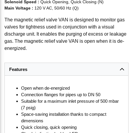
Solenoid Speed
:
Quick Opening, Quick Closing (N)
Main Voltage
:
120 V AC, 50/60 Hz (Q)
The magnetic relief valve VAN is designed to monitor gas
valves for tightness used in conjunction with a visual
discharge unit. It enables the purging of excess or leakage
gas. The magnetic relief valve VAN is open when it is de-
energized.
Features
Open when de-energized
Connection flanges for pipes up to DN 50
Suitable for a maximum inlet pressure of 500 mbar
(7 psig)
Space-saving installation thanks to compact
dimensions
Quick closing, quick opening