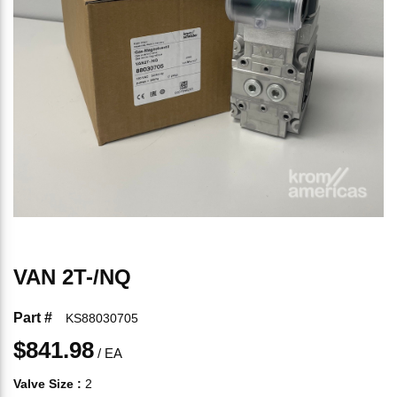
VAN 2T-/NQ
Part #
KS88030705
$841.98
/
EA
Valve Size
:
2