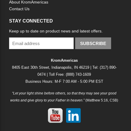
About KromAmericas
Contact Us
STAY CONNECTED
Keep up to date on product news and latest offers.
SUBSCRIBE
KromAmericas
8405 East 30th Street, Indianapolis, IN 46219 | Tel: (317) 890-
0474 | Toll Free: (888) 743-1609
Business Hours: M-F 7:00 AM - 5:00 PM EST
“Let your light shine before others, so that they may see your good
works and give glory to your Father in heaven.”
(Matthew 5:16, CSB)