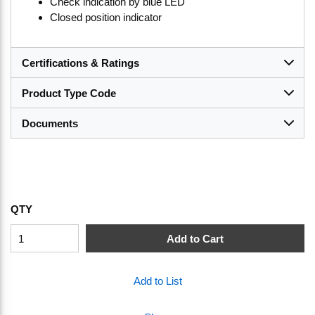
Check indication by blue LED
Closed position indicator
Certifications & Ratings
Product Type Code
Documents
QTY
Add to Cart
Add to List