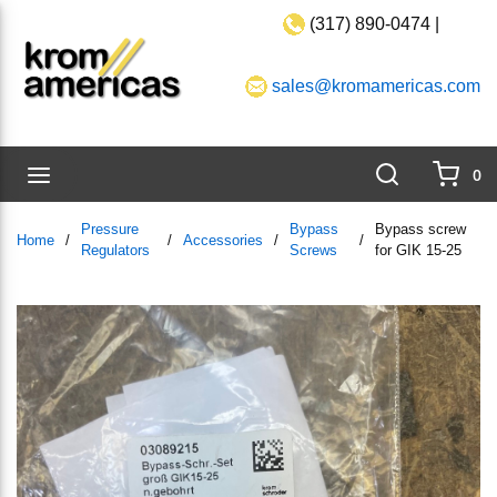
(317) 890-0474 |
Skip to main content
sales@kromamericas.com
Search
menu
0
{0}
Pressure
Bypass
Bypass screw
Home
/
/
Accessories
/
/
Regulators
Screws
for GIK 15-25