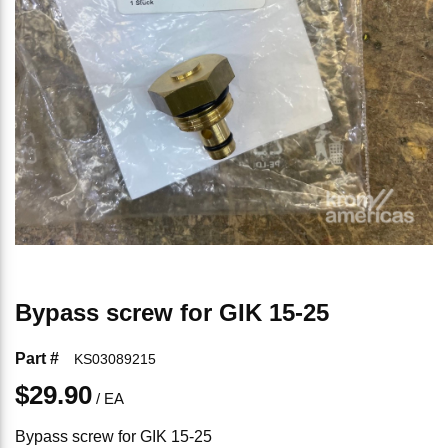
Bypass screw for GIK 15-25
Part #
KS03089215
$29.90
/
EA
Bypass screw for GIK 15-25