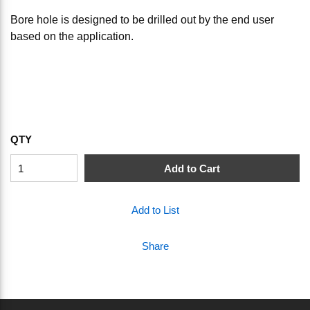
Bore hole is designed to be drilled out by the end user
based on the application.
QTY
Add to Cart
Add to List
Share