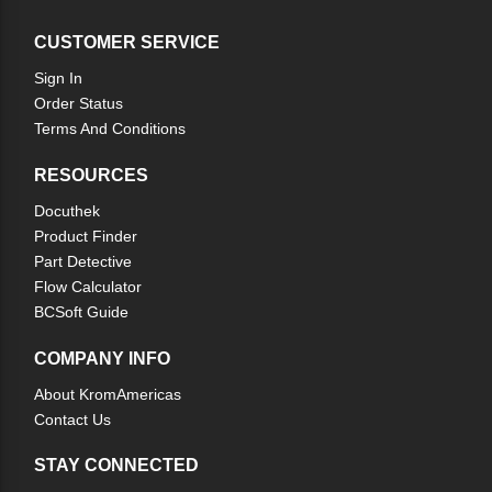
CUSTOMER SERVICE
Sign In
Order Status
Terms And Conditions
RESOURCES
Docuthek
Product Finder
Part Detective
Flow Calculator
BCSoft Guide
COMPANY INFO
About KromAmericas
Contact Us
STAY CONNECTED