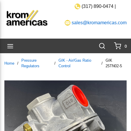
(317) 890-0474 |
Skip to main content
sales@kromamericas.com
Search
menu
0
{0}
Pressure
GIK - Air/Gas Ratio
GIK
Home
/
/
/
Regulators
Control
25TN02-5