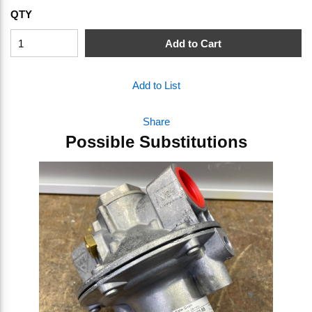
QTY
Add to Cart
Add to List
Share
Possible Substitutions
Skip Carousel