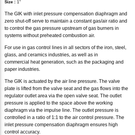
Size
:
1"
The GIK with inlet pressure compensation diaphragm and
zero shut-off serve to maintain a constant gas/air ratio and
to control the gas pressure upstream of gas burners in
systems without preheated combustion air.
For use in gas control lines in all sectors of the iron, steel,
glass, and ceramics industries, as well as in
commercial heat generation, such as the packaging and
paper industries.
The GIK is actuated by the air line pressure. The valve
plate is lifted from the valve seat and the gas flows into the
regulator outlet area via the open valve seat. The outlet
pressure is applied to the space above the working
diaphragm via the impulse line. The outlet pressure is
controlled in a ratio of 1:1 to the air control pressure. The
inlet pressure compensation diaphragm ensures high
control accuracy.