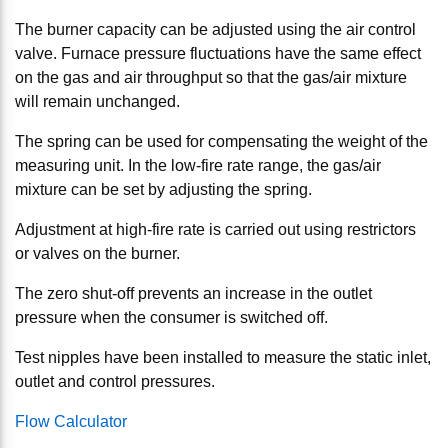
The burner capacity can be adjusted using the air control
valve. Furnace pressure fluctuations have the same effect
on the gas and air throughput so that the gas/air mixture
will remain unchanged.
The spring can be used for compensating the weight of the
measuring unit. In the low-fire rate range, the gas/air
mixture can be set by adjusting the spring.
Adjustment at high-fire rate is carried out using restrictors
or valves on the burner.
The zero shut-off prevents an increase in the outlet
pressure when the consumer is switched off.
Test nipples have been installed to measure the static inlet,
outlet and control pressures.
Flow Calculator