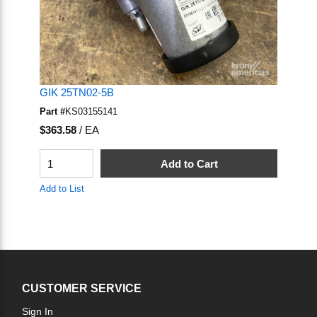
GIK 25TN02-5B
Part #
KS03155141
U/M
$363.58
/
EA
QTY
Add to Cart
Add to List
CUSTOMER SERVICE
Sign In