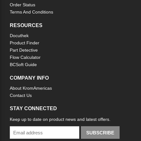
Order Status
Terms And Conditions
RESOURCES
Docuthek
Product Finder
Part Detective
Flow Calculator
BCSoft Guide
COMPANY INFO
About KromAmericas
Contact Us
STAY CONNECTED
Keep up to date on product news and latest offers.
SUBSCRIBE