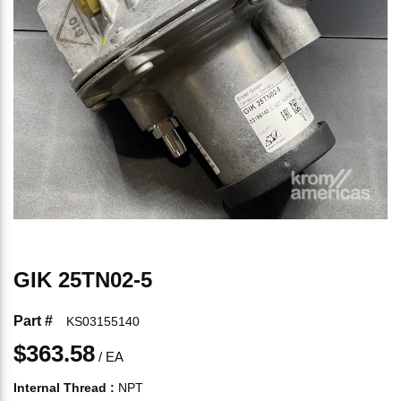
GIK 25TN02-5
Part #
KS03155140
$363.58
/
EA
Internal Thread
:
NPT