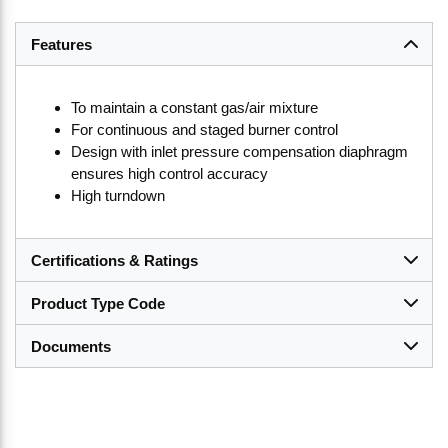
Features
To maintain a constant gas/air mixture
For continuous and staged burner control
Design with inlet pressure compensation diaphragm
ensures high control accuracy
High turndown
Certifications & Ratings
Product Type Code
Documents