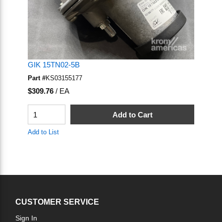
GIK 15TN02-5B
Part #
KS03155177
U/M
$309.76
/
EA
QTY
Add to Cart
Add to List
CUSTOMER SERVICE
Sign In