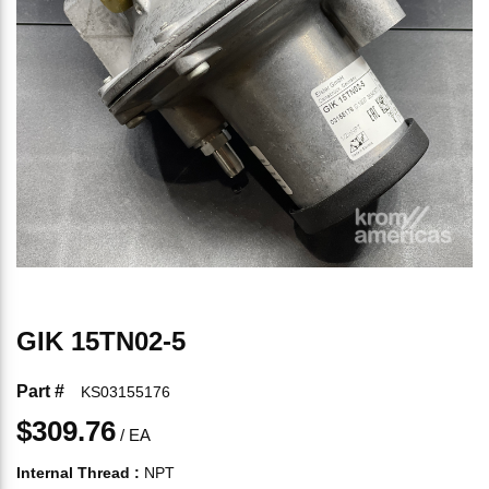
GIK 15TN02-5
Part #
KS03155176
$309.76
/
EA
Internal Thread
:
NPT