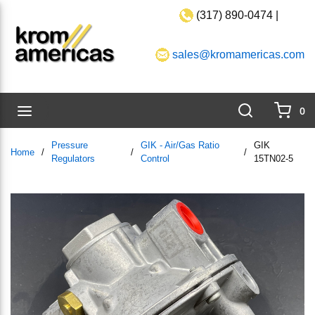
(317) 890-0474 |
Skip to main content
sales@kromamericas.com
Search
menu
0
{0}
Pressure
GIK - Air/Gas Ratio
GIK
Home
/
/
/
Regulators
Control
15TN02-5