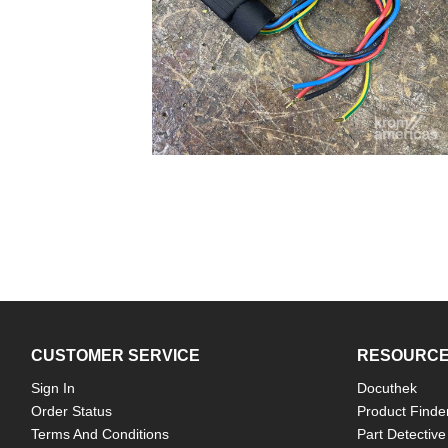
CUSTOMER SERVICE
RESOURC
Sign In
Docuthek
Order Status
Product Finde
Terms And Conditions
Part Detective