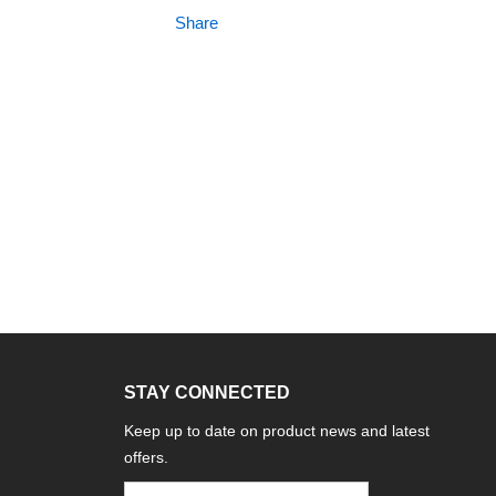
Share
STAY CONNECTED
Keep up to date on product news and latest
offers.