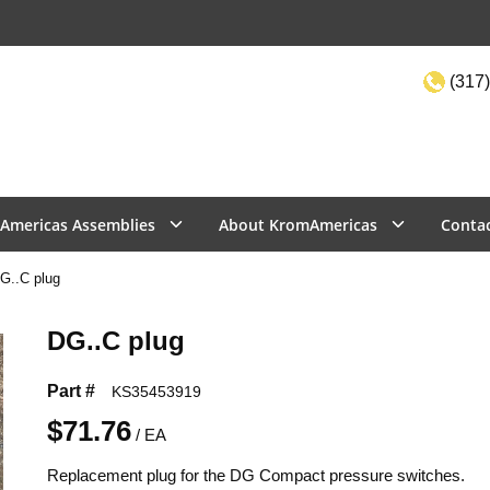
(317)
Site Sea
Americas Assemblies
About KromAmericas
Conta
G..C plug
DG..C plug
Part #
KS35453919
$71.76
/
EA
Replacement plug for the DG Compact pressure switches.