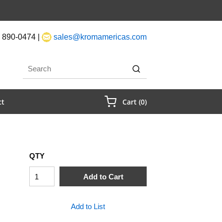
 890-0474 |
sales@kromamericas.com
rch
submit search
{0} Items In Cart
ct
Cart
(
0
)
QTY
Add to Cart
Add to List