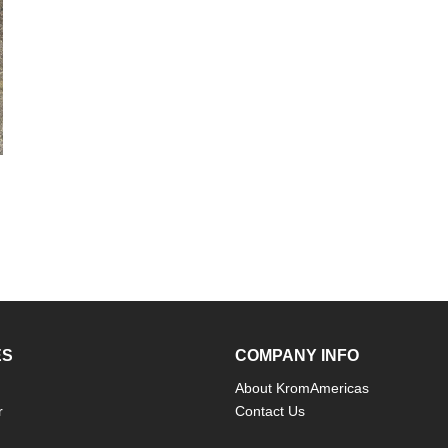
ES
COMPANY INFO
About KromAmericas
r
Contact Us