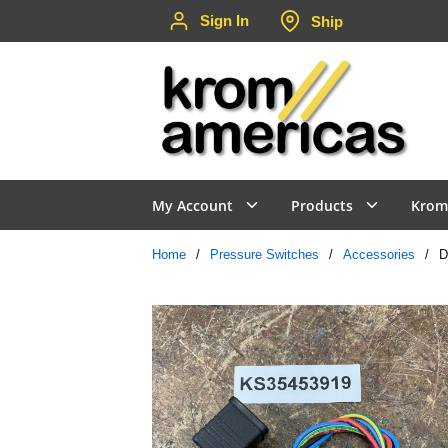
Sign In
Ship
Skip to main content
My Account
Products
Krom
Home
/
Pressure Switches
/
Accessories
/
D