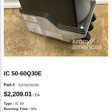
IC 50-60Q30E
Part #
KS74215235
$2,209.01
/
EA
Type
:
IC 50
Running Time
:
60s