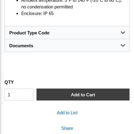
Ambient temperature: 5°F to 140°F (-20°C to 60°C),
no condensation permitted
Enclosure: IP 65
Product Type Code
Documents
QTY
Add to Cart
Add to List
Share