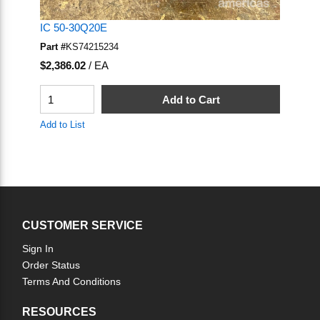
IC 50-30Q20E
Part #
KS74215234
U/M
$2,386.02
/
EA
QTY
Add to Cart
Add to List
CUSTOMER SERVICE
Sign In
Order Status
Terms And Conditions
RESOURCES