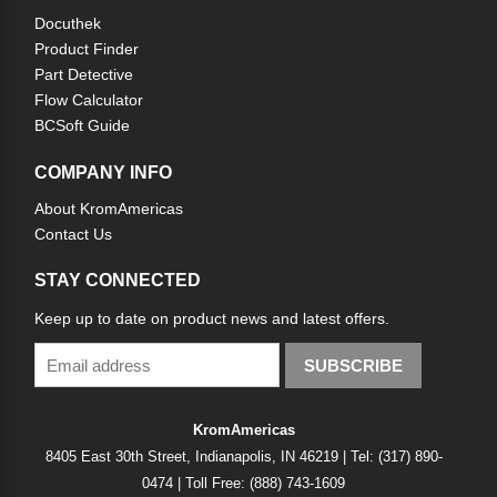
Docuthek
Product Finder
Part Detective
Flow Calculator
BCSoft Guide
COMPANY INFO
About KromAmericas
Contact Us
STAY CONNECTED
Keep up to date on product news and latest offers.
SUBSCRIBE
KromAmericas
8405 East 30th Street, Indianapolis, IN 46219 | Tel: (317) 890-
0474 | Toll Free: (888) 743-1609