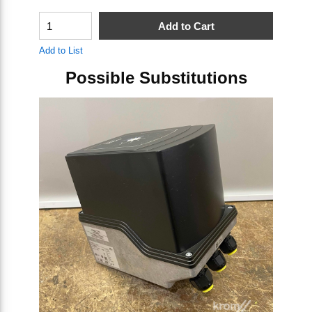
QTY
Q
Add to Cart
Add to List
Ad
Possible Substitutions
Skip Carousel