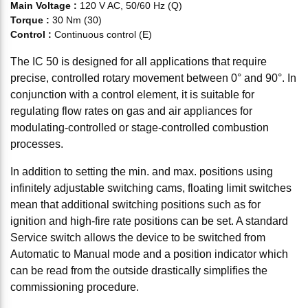
Main Voltage
:
120 V AC, 50/60 Hz (Q)
Torque
:
30 Nm (30)
Control
:
Continuous control (E)
The IC 50 is designed for all applications that require
precise, controlled rotary movement between 0° and 90°. In
conjunction with a control element, it is suitable for
regulating flow rates on gas and air appliances for
modulating-controlled or stage-controlled combustion
processes.
In addition to setting the min. and max. positions using
infinitely adjustable switching cams, floating limit switches
mean that additional switching positions such as for
ignition and high-fire rate positions can be set. A standard
Service switch allows the device to be switched from
Automatic to Manual mode and a position indicator which
can be read from the outside drastically simplifies the
commissioning procedure.