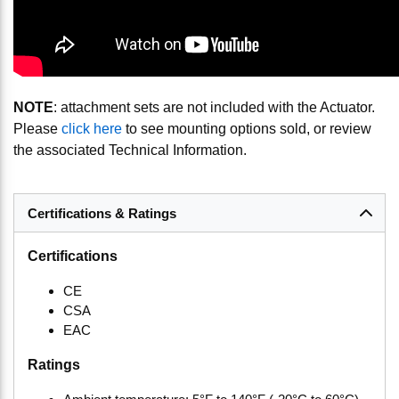
NOTE
: attachment sets are not included with the Actuator.
Please
click here
to see mounting options sold, or review
the associated Technical Information.
Certifications & Ratings
Certifications
CE
CSA
EAC
Ratings