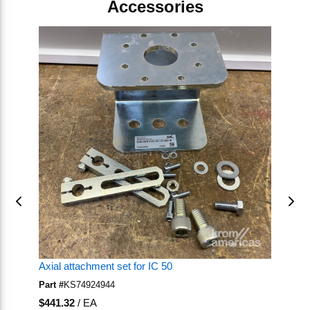
Accessories
Skip Carousel
Axial attachment set for IC 50
Mo
Part #
KS74924944
Pa
U/M
U
$441.32
/
EA
$1