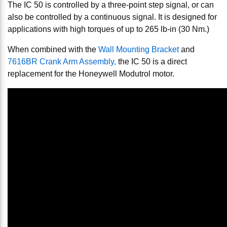
The IC 50 is controlled by a three-point step signal, or can
also be controlled by a continuous signal. It is designed for
applications with high torques of up to 265 lb-in (30 Nm.)
When combined with the
Wall Mounting Bracket
and
7616BR Crank Arm Assembly,
the IC 50 is a direct
replacement for the Honeywell Modutrol motor.