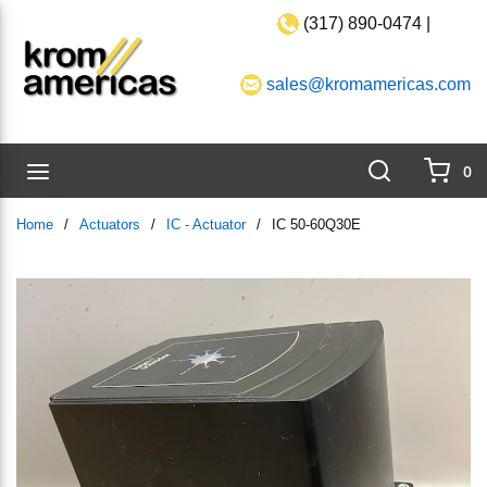
(317) 890-0474 |
Skip to main content
sales@kromamericas.com
Search
menu
0
{0}
Home
/
Actuators
/
IC - Actuator
/
IC 50-60Q30E