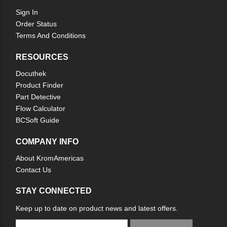
Sign In
Order Status
Terms And Conditions
RESOURCES
Docuthek
Product Finder
Part Detective
Flow Calculator
BCSoft Guide
COMPANY INFO
About KromAmericas
Contact Us
STAY CONNECTED
Keep up to date on product news and latest offers.