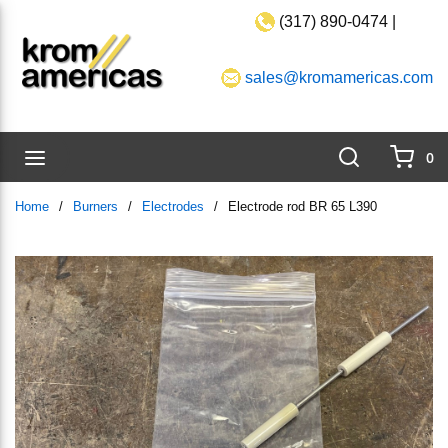
(317) 890-0474 |
Skip to main content
sales@kromamericas.com
Search
menu
0
{0}
Home
/
Burners
/
Electrodes
/
Electrode rod BR 65 L390