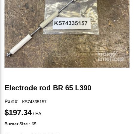
Electrode rod BR 65 L390
Part #
KS74335157
$197.34
/
EA
Burner Size
:
65