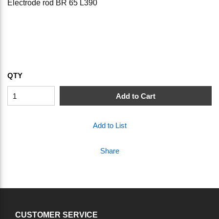
Electrode rod BR 65 L390
QTY
Add to Cart
Add to List
Share
CUSTOMER SERVICE