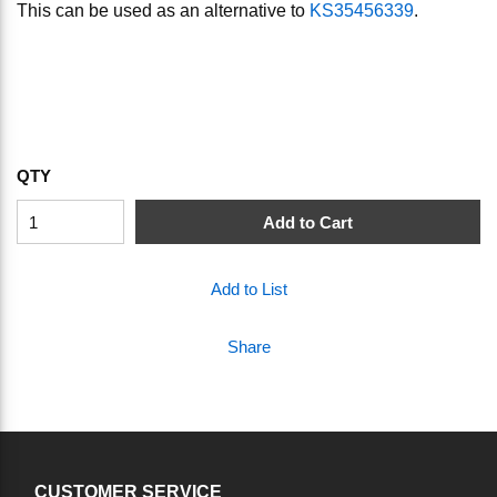
This can be used as an alternative to
KS35456339
.
QTY
Add to Cart
Add to List
Share
CUSTOMER SERVICE