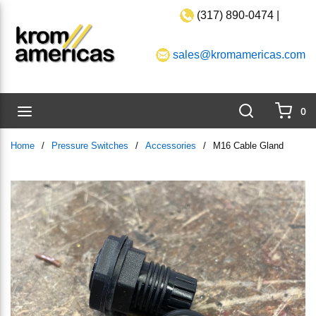
(317) 890-0474 |
Skip to main content
sales@kromamericas.com
Search
menu
0
{0}
Home
/
Pressure Switches
/
Accessories
/
M16 Cable Gland