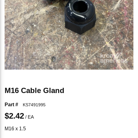
M16 Cable Gland
Part #
KS7491995
$2.42
/
EA
M16 x 1.5