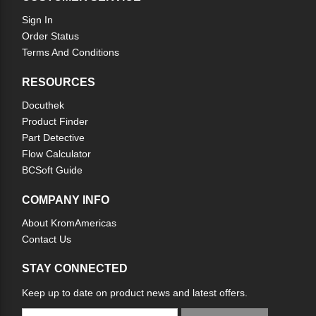
Sign In
Order Status
Terms And Conditions
RESOURCES
Docuthek
Product Finder
Part Detective
Flow Calculator
BCSoft Guide
COMPANY INFO
About KromAmericas
Contact Us
STAY CONNECTED
Keep up to date on product news and latest offers.