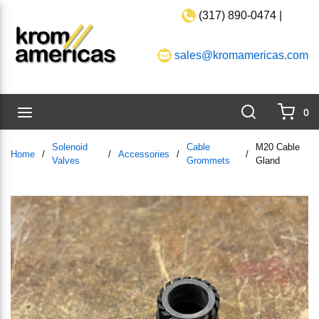
(317) 890-0474 |
Skip to main content
sales@kromamericas.com
Search
menu
0
{0}
Solenoid
Cable
M20 Cable
Home
/
/
Accessories
/
/
Valves
Grommets
Gland