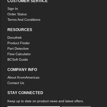
CUSTOMER SERVICE
Sign In
Order Status
Terms And Conditions
RESOURCES
Docuthek
Product Finder
Part Detective
Flow Calculator
BCSoft Guide
COMPANY INFO
About KromAmericas
Contact Us
STAY CONNECTED
Keep up to date on product news and latest offers.