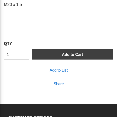
M20 x 1.5
QTY
Add to Cart
Add to List
Share