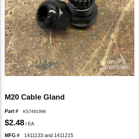
M20 Cable Gland
Part #
KS7491996
$2.48
/
EA
MFG #
1411133 and 1411215