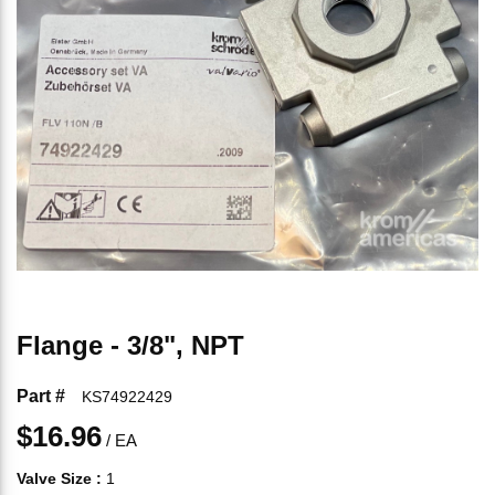
Flange - 3/8", NPT
Part #
KS74922429
$16.96
/
EA
Valve Size
:
1