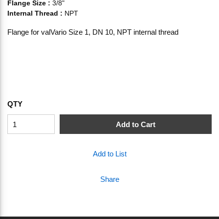
Flange Size
:
3/8"
Internal Thread
:
NPT
Flange for valVario Size 1, DN 10, NPT internal thread
QTY
Add to Cart
Add to List
Share