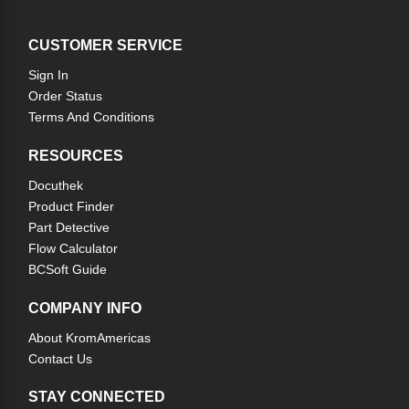
CUSTOMER SERVICE
Sign In
Order Status
Terms And Conditions
RESOURCES
Docuthek
Product Finder
Part Detective
Flow Calculator
BCSoft Guide
COMPANY INFO
About KromAmericas
Contact Us
STAY CONNECTED