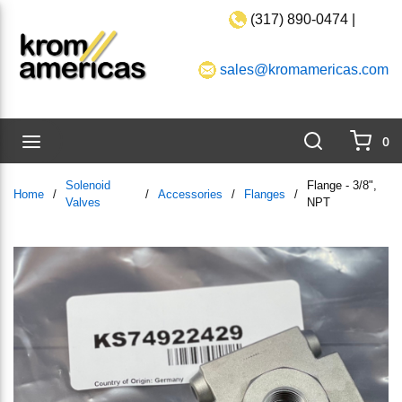
(317) 890-0474 |
Skip to main content
sales@kromamericas.com
Search
menu
0
{0}
Solenoid
Flange - 3/8",
Home
/
/
Accessories
/
Flanges
/
Valves
NPT