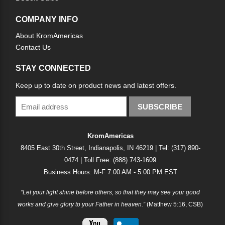
COMPANY INFO
About KromAmericas
Contact Us
STAY CONNECTED
Keep up to date on product news and latest offers.
SUBSCRIBE
KromAmericas
8405 East 30th Street, Indianapolis, IN 46219 | Tel: (317) 890-
0474 | Toll Free: (888) 743-1609
Business Hours: M-F 7:00 AM - 5:00 PM EST
“Let your light shine before others, so that they may see your good
works and give glory to your Father in heaven.”
(Matthew 5:16, CSB)