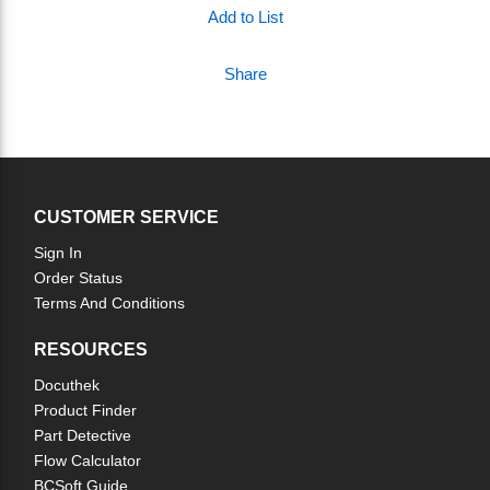
Add to List
Share
CUSTOMER SERVICE
Sign In
Order Status
Terms And Conditions
RESOURCES
Docuthek
Product Finder
Part Detective
Flow Calculator
BCSoft Guide