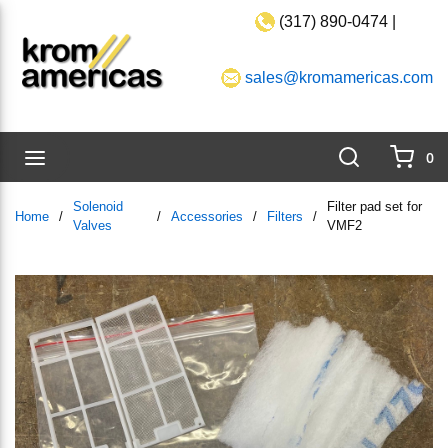
(317) 890-0474 |
Skip to main content
sales@kromamericas.com
Search
menu
0
{0}
Solenoid
Filter pad set for
Home
/
/
Accessories
/
Filters
/
Valves
VMF2