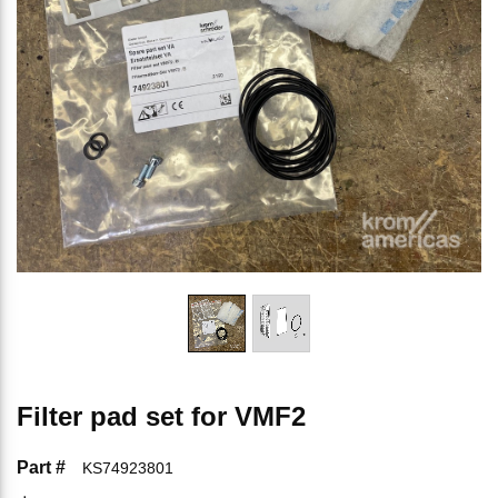
Filter pad set for VMF2
Part #
KS74923801