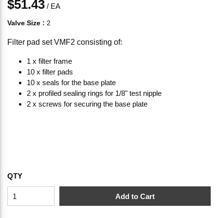
$51.43
/
EA
Valve Size
:
2
Filter pad set VMF2 consisting of:
1 x filter frame
10 x filter pads
10 x seals for the base plate
2 x profiled sealing rings for 1/8" test nipple
2 x screws for securing the base plate
QTY
Add to Cart