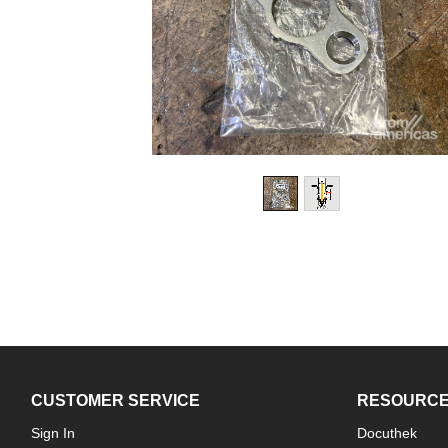
CUSTOMER SERVICE
RESOURC
Sign In
Docuthek