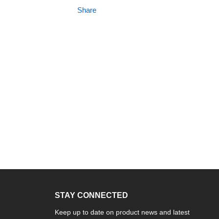
Share
STAY CONNECTED
Keep up to date on product news and latest