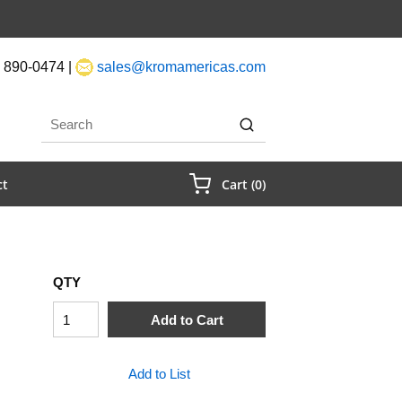
 890-0474 |
sales@kromamericas.com
rch
submit search
{0} Items In Cart
ct
Cart
(
0
)
QTY
Add to Cart
Add to List