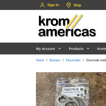
Sign In
Ship
Skip to main content
My Account
Products
Krom
Home
/
Burners
/
Electrodes
/
Electrode hold