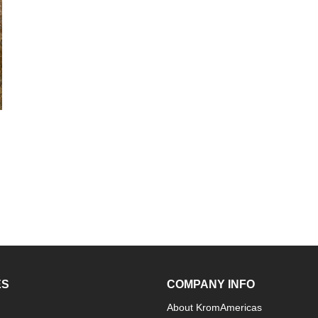
ES
COMPANY INFO
About KromAmericas