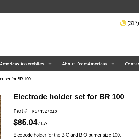
(317)
Site Sea
Americas Assemblies
About KromAmericas
Conta
er set for BR 100
Electrode holder set for BR 100
Part #
KS74927818
$85.04
/
EA
Electrode holder for the BIC and BIO burner size 100.