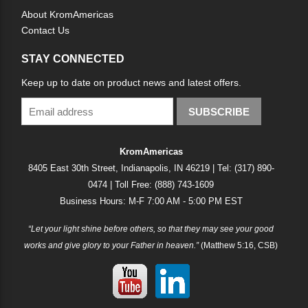
About KromAmericas
Contact Us
STAY CONNECTED
Keep up to date on product news and latest offers.
SUBSCRIBE
KromAmericas
8405 East 30th Street, Indianapolis, IN 46219 | Tel: (317) 890-
0474 | Toll Free: (888) 743-1609
Business Hours: M-F 7:00 AM - 5:00 PM EST
“Let your light shine before others, so that they may see your good
works and give glory to your Father in heaven.”
(Matthew 5:16, CSB)