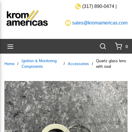
(317) 890-0474 |
Skip to main content
sales@kromamericas.com
Search
menu
0
{0}
Ignition & Monitoring
Quartz glass lens
Home
/
/
Accessories
/
Components
with seal