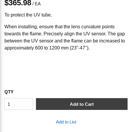
$365.98
/
EA
To protect the UV tube.
When installing, ensure that the lens curvature points
towards the flame. Precisely align the UV sensor. The gap
between the UV sensor and the flame can be increased to
approximately 600 to 1200 mm (23"-47").
QTY
Add to Cart
Add to List