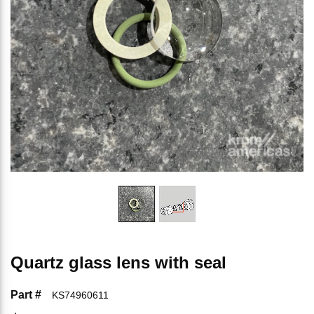
Quartz glass lens with seal
Part #
KS74960611