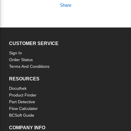
Share
CUSTOMER SERVICE
Sign In
Order Status
Terms And Conditions
RESOURCES
Docuthek
Product Finder
Part Detective
Flow Calculator
BCSoft Guide
COMPANY INFO