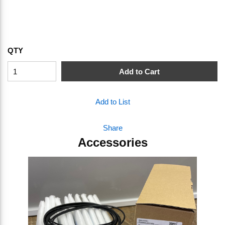
QTY
Add to Cart
Add to List
Share
Accessories
Skip Carousel