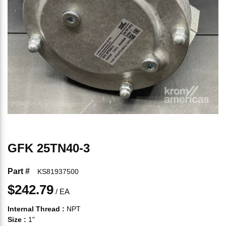
GFK 25TN40-3
Part #
KS81937500
$242.79
/
EA
Internal Thread
:
NPT
Size
:
1"