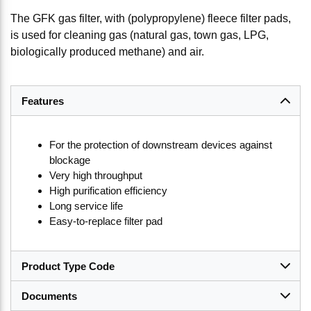
The GFK gas filter, with (polypropylene) fleece filter pads,
is used for cleaning gas (natural gas, town gas, LPG,
biologically produced methane) and air.
Features
For the protection of downstream devices against
blockage
Very high throughput
High purification efficiency
Long service life
Easy-to-replace filter pad
Product Type Code
Documents