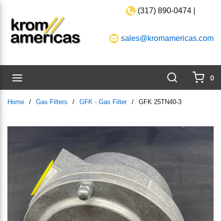
(317) 890-0474 |
Skip to main content
sales@kromamericas.com
Search
menu
0
{0}
Home
/
Gas Filters
/
GFK - Gas Filter
/
GFK 25TN40-3