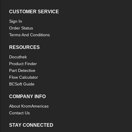
CUSTOMER SERVICE
Sign In
Order Status
Terms And Conditions
RESOURCES
Docuthek
Product Finder
Part Detective
Flow Calculator
BCSoft Guide
COMPANY INFO
About KromAmericas
Contact Us
STAY CONNECTED