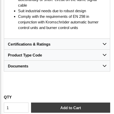
cable
Suit industrial needs due to robust design
Comply with the requirements of EN 298 in
conjunction with Kromschröder automatic burner
control units and burner control units
Certifications & Ratings
Product Type Code
Documents
QTY
Add to Cart