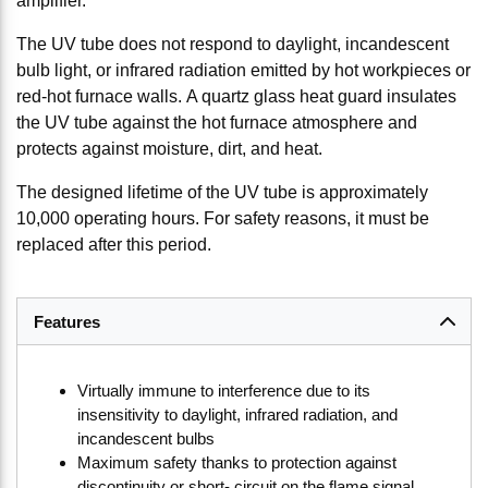
amplifier.
The UV tube does not respond to daylight, incandescent
bulb light, or infrared radiation emitted by hot workpieces or
red-hot furnace walls. A quartz glass heat guard insulates
the UV tube against the hot furnace atmosphere and
protects against moisture, dirt, and heat.
The designed lifetime of the UV tube is approximately
10,000 operating hours. For safety reasons, it must be
replaced after this period.
Features
Virtually immune to interference due to its
insensitivity to daylight, infrared radiation, and
incandescent bulbs
Maximum safety thanks to protection against
discontinuity or short- circuit on the flame signal