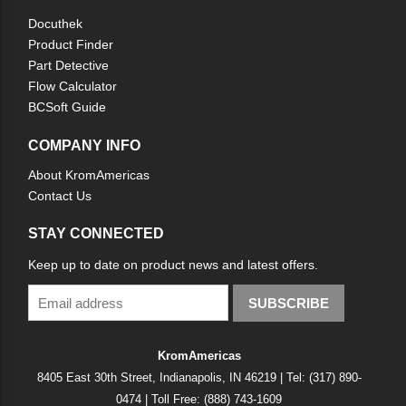
Docuthek
Product Finder
Part Detective
Flow Calculator
BCSoft Guide
COMPANY INFO
About KromAmericas
Contact Us
STAY CONNECTED
Keep up to date on product news and latest offers.
SUBSCRIBE
KromAmericas
8405 East 30th Street, Indianapolis, IN 46219 | Tel: (317) 890-
0474 | Toll Free: (888) 743-1609