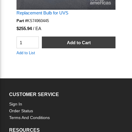
Replacement Bulb for UVS
Part #
KS74960445
U/M
$255.94
/
EA
QTY
Add to Cart
Add to List
CUSTOMER SERVICE
Sign In
Order Status
Terms And Conditions
RESOURCES