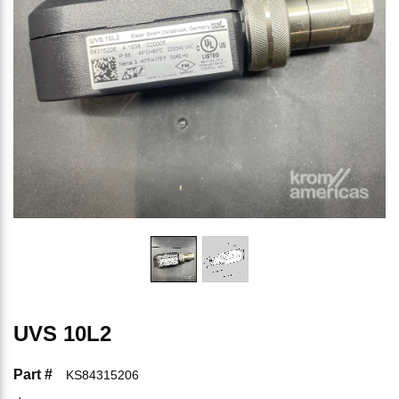
UVS 10L2
Part #
KS84315206