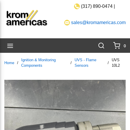
(317) 890-0474 |
Skip to main content
sales@kromamericas.com
Search
menu
0
{0}
Ignition & Monitoring
UVS - Flame
UVS
Home
/
/
/
Components
Sensors
10L2