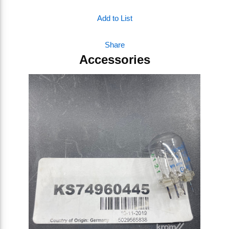
Add to List
Share
Accessories
Skip Carousel