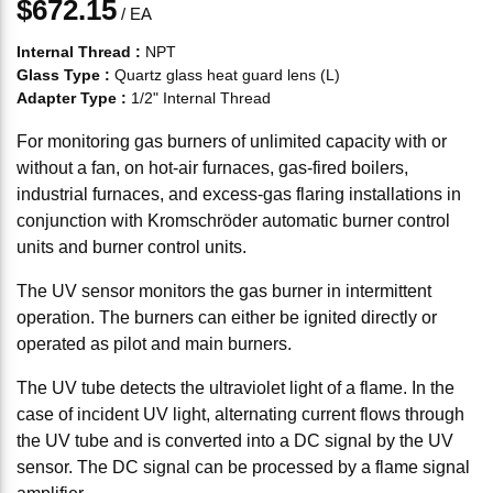
$672.15
/
EA
Internal Thread
:
NPT
Glass Type
:
Quartz glass heat guard lens (L)
Adapter Type
:
1/2" Internal Thread
For monitoring gas burners of unlimited capacity with or
without a fan, on hot-air furnaces, gas-fired boilers,
industrial furnaces, and excess-gas flaring installations in
conjunction with Kromschröder automatic burner control
units and burner control units.
The UV sensor monitors the gas burner in intermittent
operation. The burners can either be ignited directly or
operated as pilot and main burners.
The UV tube detects the ultraviolet light of a flame. In the
case of incident UV light, alternating current flows through
the UV tube and is converted into a DC signal by the UV
sensor. The DC signal can be processed by a flame signal