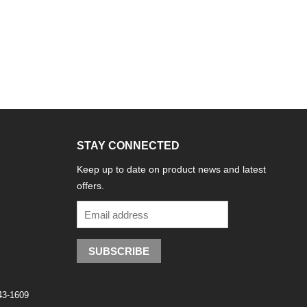
STAY CONNECTED
Keep up to date on product news and latest
offers.
SUBSCRIBE
743-1609