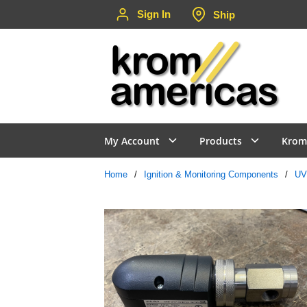
Sign In
Ship
Skip to main content
My Account
Products
Krom
Home
/
Ignition & Monitoring Components
/
UV