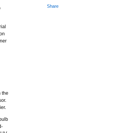
Share
n
ial
ion
rner
h the
or.
er.
bulb
d-