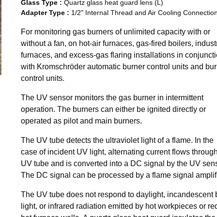
Glass Type
:
Quartz glass heat guard lens (L)
Adapter Type
:
1/2" Internal Thread and Air Cooling Connectio
For monitoring gas burners of unlimited capacity with or
without a fan, on hot-air furnaces, gas-fired boilers, industr
furnaces, and excess-gas flaring installations in conjunct
with Kromschröder automatic burner control units and bu
control units.
The UV sensor monitors the gas burner in intermittent
operation. The burners can either be ignited directly or
operated as pilot and main burners.
The UV tube detects the ultraviolet light of a flame. In the
case of incident UV light, alternating current flows throug
UV tube and is converted into a DC signal by the UV sens
The DC signal can be processed by a flame signal amplifi
The UV tube does not respond to daylight, incandescent 
light, or infrared radiation emitted by hot workpieces or re