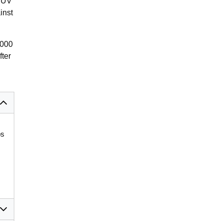
e UV
inst
,000
fter
bs