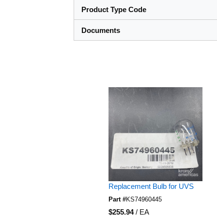
Product Type Code
Documents
Skip Carousel
Replacement Bulb for UVS
Part #
KS74960445
U/M
$255.94
/
EA