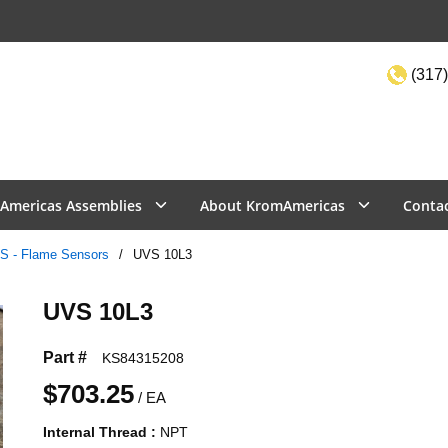
(317)
Site Sea
Americas Assemblies
About KromAmericas
Conta
S - Flame Sensors
/
UVS 10L3
UVS 10L3
Part #
KS84315208
$703.25
/
EA
Internal Thread
:
NPT