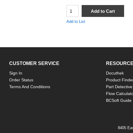
QTY
Add to Cart
Add to List
CUSTOMER SERVICE
RESOURC
Sign In
Docuthek
Order Status
Product Finde
Terms And Conditions
Part Detective
Flow Calculat
BCSoft Guide
8405 Eas