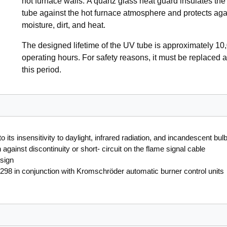
hot furnace walls. A quartz glass heat guard insulates th
tube against the hot furnace atmosphere and protects aga
moisture, dirt, and heat.
The designed lifetime of the UV tube is approximately 10
operating hours. For safety reasons, it must be replaced a
this period.
o its insensitivity to daylight, infrared radiation, and incandescent bul
gainst discontinuity or short- circuit on the flame signal cable
esign
98 in conjunction with Kromschröder automatic burner control units