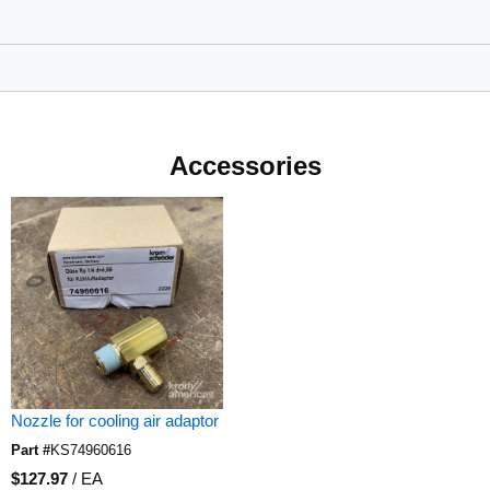
Accessories
Nozzle for cooling air adaptor
Part #
KS74960616
U/M
$127.97
/
EA