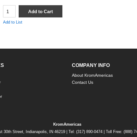
QTY
Add to Cart
Add to List
ES
COMPANY INFO
About KromAmericas
r
Contact Us
or
KromAmericas
t 30th Street, Indianapolis, IN 46219 | Tel: (317) 890-0474 | Toll Free: (888) 