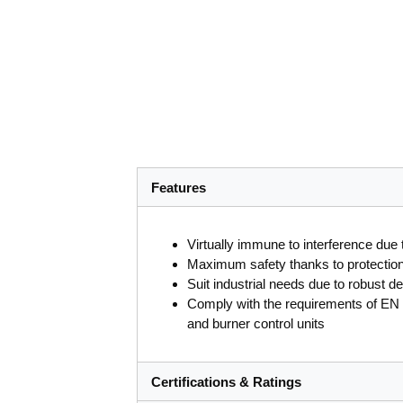
Features
Virtually immune to interference due t
Maximum safety thanks to protection a
Suit industrial needs due to robust d
Comply with the requirements of EN 2
and burner control units
Certifications & Ratings