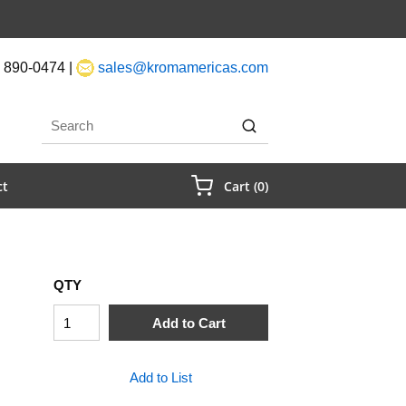
 890-0474 |
sales@kromamericas.com
rch
submit search
{0} Items In Cart
ct
Cart
(
0
)
QTY
Add to Cart
Add to List