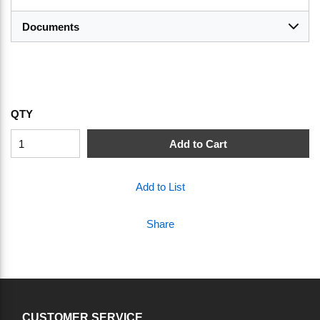
Documents
QTY
Add to Cart
Add to List
Share
CUSTOMER SERVICE