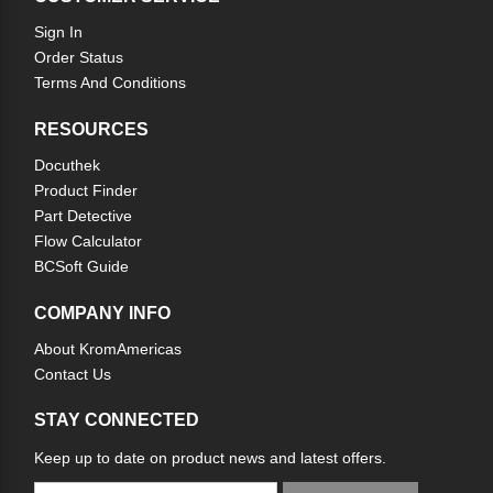
Sign In
Order Status
Terms And Conditions
RESOURCES
Docuthek
Product Finder
Part Detective
Flow Calculator
BCSoft Guide
COMPANY INFO
About KromAmericas
Contact Us
STAY CONNECTED
Keep up to date on product news and latest offers.