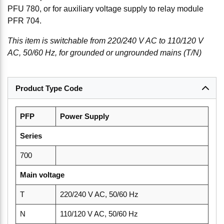
PFU 780, or for auxiliary voltage supply to relay module
PFR 704.
This item is switchable from 220/240 V AC to 110/120 V
AC, 50/60 Hz, for grounded or ungrounded mains (T/N)
Product Type Code
PFP
Power Supply
Series
700
Main voltage
T
220/240 V AC, 50/60 Hz
N
110/120 V AC, 50/60 Hz