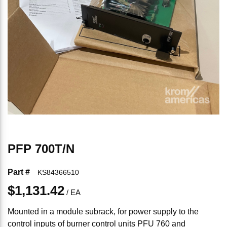
PFP 700T/N
Part #
KS84366510
$1,131.42
/
EA
Mounted in a module subrack, for power supply to the
control inputs of burner control units PFU 760 and