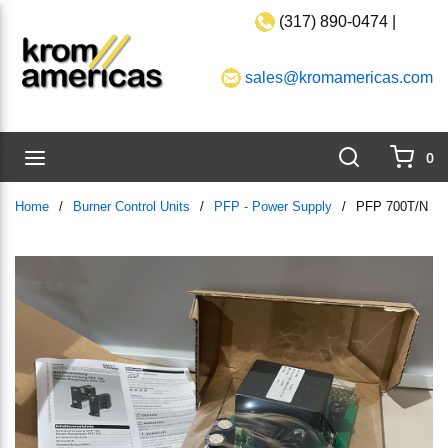
(317) 890-0474 |
Skip to main content
sales@kromamericas.com
Search
menu
0
{0}
Home
/
Burner Control Units
/
PFP - Power Supply
/
PFP 700T/N