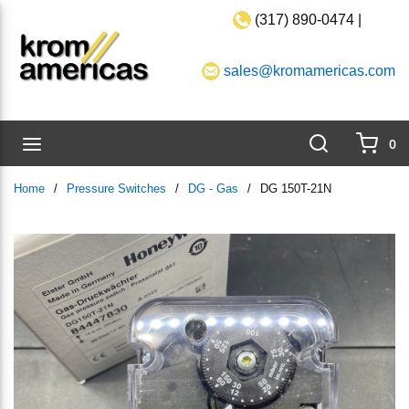
(317) 890-0474 |
Skip to main content
sales@kromamericas.com
Search
menu
0
{0}
Home
/
Pressure Switches
/
DG - Gas
/
DG 150T-21N