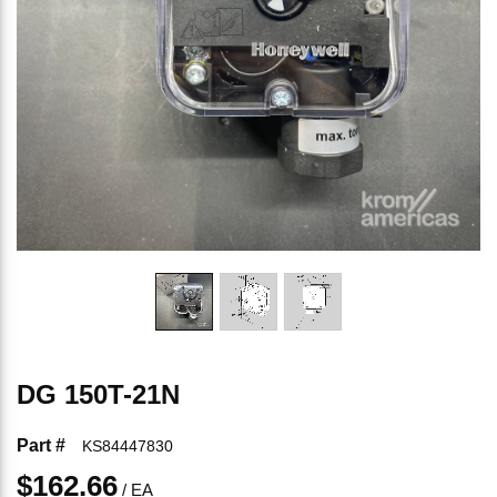
DG 150T-21N
Part #
KS84447830
$162.66
/
EA