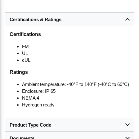
Certifications & Ratings
Certifications
FM
UL
cUL
Ratings
Ambient temperature: -40°F to 140°F (-40°C to 60°C)
Enclosure: IP 65
NEMA 4
Hydrogen ready
Product Type Code
Documents