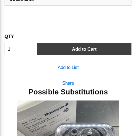
QTY
Add to Cart
Add to List
Share
Possible Substitutions
Skip Carousel