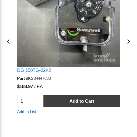
DG 150TG-22K2
D
Part #
KS84447833
Pa
U/M
U
$188.97
/
EA
$1
QTY
Q
Add to Cart
Add to List
Ad