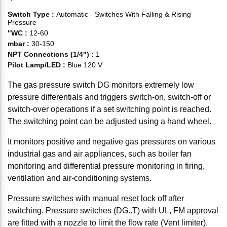
Switch Type
:
Automatic - Switches With Falling & Rising
Pressure
"WC
:
12-60
mbar
:
30-150
NPT Connections (1/4")
:
1
Pilot Lamp/LED
:
Blue 120 V
The gas pressure switch DG monitors extremely low
pressure differentials and triggers switch-on, switch-off or
switch-over operations if a set switching point is reached.
The switching point can be adjusted using a hand wheel.
It monitors positive and negative gas pressures on various
industrial gas and air appliances, such as boiler fan
monitoring and differential pressure monitoring in firing,
ventilation and air-conditioning systems.
Pressure switches with manual reset lock off after
switching. Pressure switches (DG..T) with UL, FM approval
are fitted with a nozzle to limit the flow rate (Vent limiter).