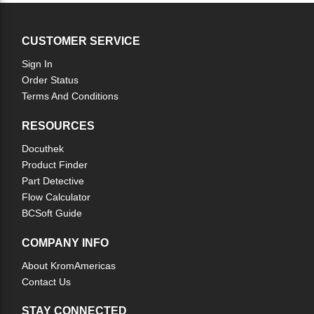
CUSTOMER SERVICE
Sign In
Order Status
Terms And Conditions
RESOURCES
Docuthek
Product Finder
Part Detective
Flow Calculator
BCSoft Guide
COMPANY INFO
About KromAmericas
Contact Us
STAY CONNECTED