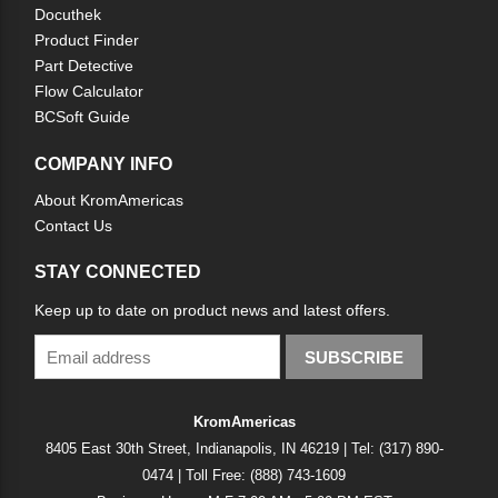
Docuthek
Product Finder
Part Detective
Flow Calculator
BCSoft Guide
COMPANY INFO
About KromAmericas
Contact Us
STAY CONNECTED
Keep up to date on product news and latest offers.
SUBSCRIBE
KromAmericas
8405 East 30th Street, Indianapolis, IN 46219 | Tel: (317) 890-
0474 | Toll Free: (888) 743-1609