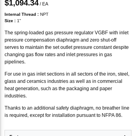
$1,094.34
/
EA
Internal Thread
:
NPT
Size
:
1"
The spring-loaded gas pressure regulator VGBF with inlet
pressure compensation diaphragm and zero shut-off
serves to maintain the set outlet pressure constant despite
changing gas flow rates and inlet pressures in gas
pipelines.
For use in gas inlet sections in all sectors of the iron, steel,
glass and ceramics industries as well as in commercial
heat generation, such as the packaging and paper
industries.
Thanks to an additional safety diaphragm, no breather line
is required, except for installation pursuant to NFPA 86.