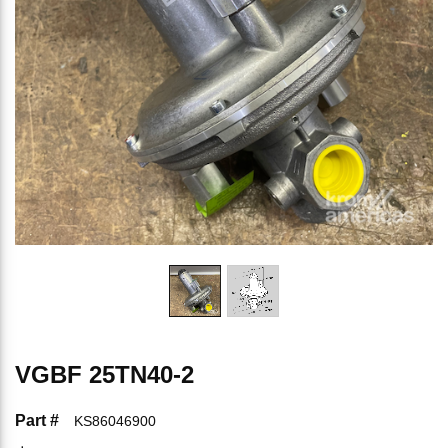
VGBF 25TN40-2
Part #
KS86046900