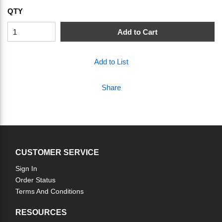
QTY
Add to Cart
Add to List
Share
CUSTOMER SERVICE
Sign In
Order Status
Terms And Conditions
RESOURCES