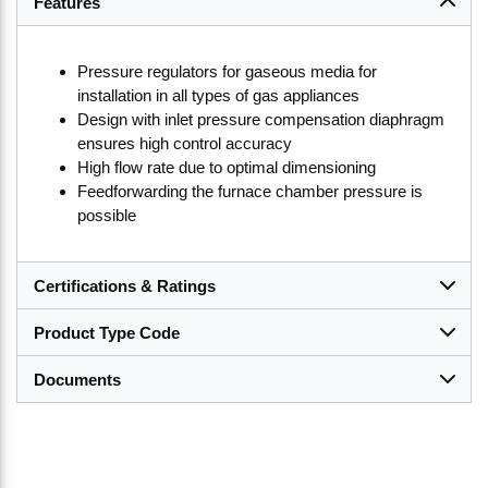
Features
Pressure regulators for gaseous media for
installation in all types of gas appliances
Design with inlet pressure compensation diaphragm
ensures high control accuracy
High flow rate due to optimal dimensioning
Feedforwarding the furnace chamber pressure is
possible
Certifications & Ratings
Product Type Code
Documents