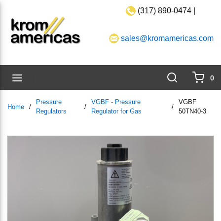
(317) 890-0474 |
Skip to main content
sales@kromamericas.com
Search
menu
0
{0}
Pressure
VGBF - Pressure
VGBF
Home
/
/
/
Regulators
Regulator for Gas
50TN40-3