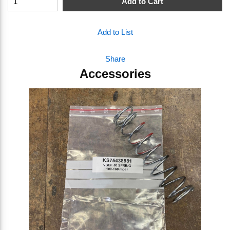
Add to Cart
Add to List
Share
Accessories
Skip Carousel