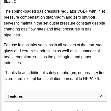
Size
:
2"
The spring-loaded gas pressure regulator VGBF with inlet
pressure compensation diaphragm and zero shut-off
serves to maintain the set outlet pressure constant despite
changing gas flow rates and inlet pressures in gas
pipelines.
For use in gas inlet sections in all sectors of the iron, steel,
glass and ceramics industries as well as in commercial
heat generation, such as the packaging and paper
industries.
Thanks to an additional safety diaphragm, no breather line
is required, except for installation pursuant to NFPA 86.
Features