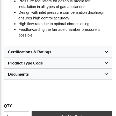
Pressure regulators for gaseous media for
installation in all types of gas appliances
Design with inlet pressure compensation diaphragm
ensures high control accuracy
High flow rate due to optimal dimensioning
Feedforwarding the furnace chamber pressure is
possible
Certifications & Ratings
Product Type Code
Documents
QTY