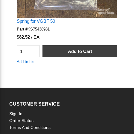
Spring for VGBF 50
Part #
KS75438981
U/M
$82.52
/
EA
QTY
Add to Cart
Add to List
CUSTOMER SERVICE
Sign In
Order Status
Terms And Conditions