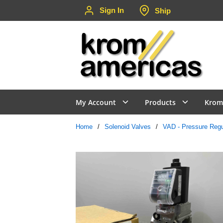
Sign In
Ship
Skip to main content
My Account
Products
Krom
Home
/
Solenoid Valves
/
VAD - Pressure Regu