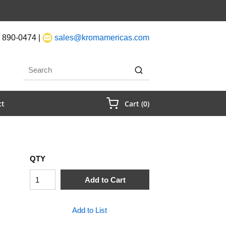
 890-0474 |
sales@kromamericas.com
rch
submit search
{0} Items In Cart
ct
Cart
(
0
)
QTY
Add to Cart
Add to List