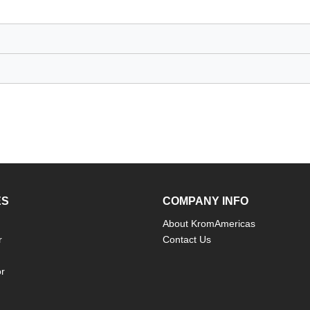
ES
COMPANY INFO
About KromAmericas
r
Contact Us
or