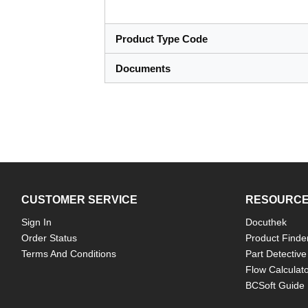
Product Type Code
Documents
CUSTOMER SERVICE
RESOURC
Sign In
Docuthek
Order Status
Product Finde
Terms And Conditions
Part Detective
Flow Calculat
BCSoft Guide