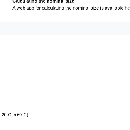
Calculating the nominal size
A web app for calculating the nominal size is available
he
(-20°C to 60°C)