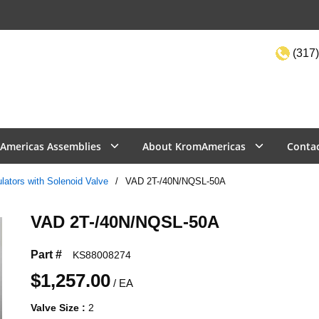
(317)
Site Sea
Americas Assemblies
About KromAmericas
Conta
lators with Solenoid Valve
/
VAD 2T-/40N/NQSL-50A
VAD 2T-/40N/NQSL-50A
Part #
KS88008274
$1,257.00
/
EA
Valve Size
:
2