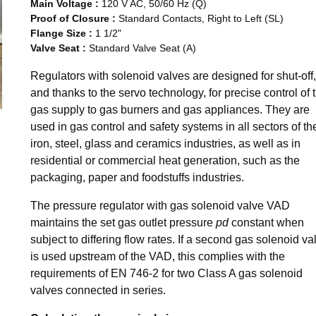
Main Voltage
:
120 V AC, 50/60 Hz (Q)
Proof of Closure
:
Standard Contacts, Right to Left (SL)
Flange Size
:
1 1/2"
Valve Seat
:
Standard Valve Seat (A)
Regulators with solenoid valves are designed for shut-off,
and thanks to the servo technology, for precise control of 
gas supply to gas burners and gas appliances. They are
used in gas control and safety systems in all sectors of th
iron, steel, glass and ceramics industries, as well as in
residential or commercial heat generation, such as the
packaging, paper and foodstuffs industries.
The pressure regulator with gas solenoid valve VAD
maintains the set gas outlet pressure
pd
constant when
subject to differing flow rates. If a second gas solenoid va
is used upstream of the VAD, this complies with the
requirements of EN 746-2 for two Class A gas solenoid
valves connected in series.