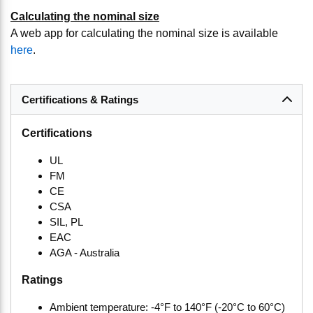
Calculating the nominal size
A web app for calculating the nominal size is available
here
.
Certifications & Ratings
Certifications
UL
FM
CE
CSA
SIL, PL
EAC
AGA - Australia
Ratings
Ambient temperature: -4°F to 140°F (-20°C to 60°C)