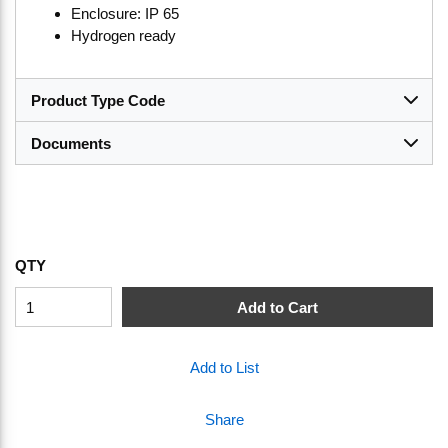
Enclosure: IP 65
Hydrogen ready
Product Type Code
Documents
QTY
Add to Cart
Add to List
Share