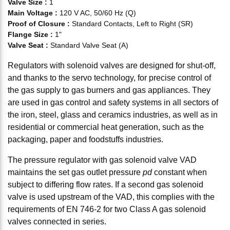
Valve Size
:
1
Main Voltage
:
120 V AC, 50/60 Hz (Q)
Proof of Closure
:
Standard Contacts, Left to Right (SR)
Flange Size
:
1"
Valve Seat
:
Standard Valve Seat (A)
Regulators with solenoid valves are designed for shut-off,
and thanks to the servo technology, for precise control of
the gas supply to gas burners and gas appliances. They
are used in gas control and safety systems in all sectors of
the iron, steel, glass and ceramics industries, as well as in
residential or commercial heat generation, such as the
packaging, paper and foodstuffs industries.
The pressure regulator with gas solenoid valve VAD
maintains the set gas outlet pressure
pd
constant when
subject to differing flow rates. If a second gas solenoid
valve is used upstream of the VAD, this complies with the
requirements of EN 746-2 for two Class A gas solenoid
valves connected in series.