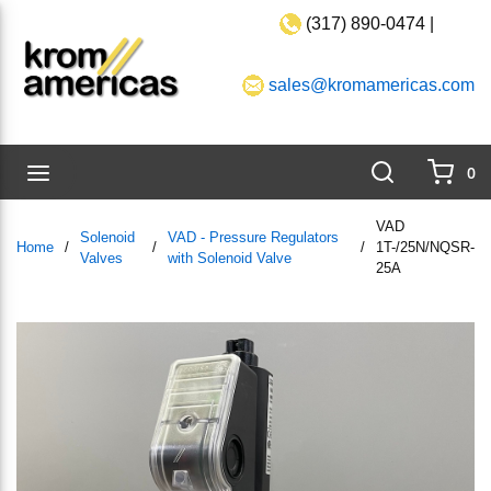
(317) 890-0474 |
Skip to main content
sales@kromamericas.com
Search
menu
0
{0}
VAD
Solenoid
VAD - Pressure Regulators
Home
/
/
/
1T-/25N/NQSR-
Valves
with Solenoid Valve
25A