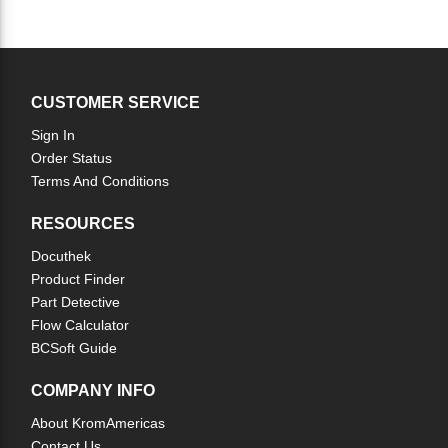
CUSTOMER SERVICE
Sign In
Order Status
Terms And Conditions
RESOURCES
Docuthek
Product Finder
Part Detective
Flow Calculator
BCSoft Guide
COMPANY INFO
About KromAmericas
Contact Us