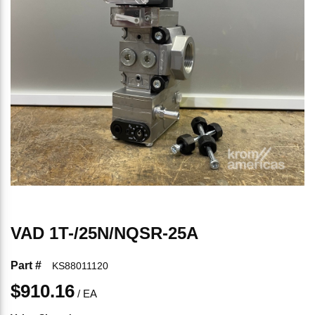
VAD 1T-/25N/NQSR-25A
Part #
KS88011120
$910.16
/
EA