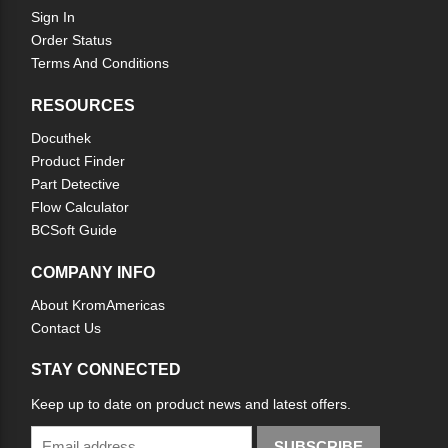
Sign In
Order Status
Terms And Conditions
RESOURCES
Docuthek
Product Finder
Part Detective
Flow Calculator
BCSoft Guide
COMPANY INFO
About KromAmericas
Contact Us
STAY CONNECTED
Keep up to date on product news and latest offers.
SUBSCRIBE