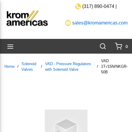
(317) 890-0474 |
Skip to main content
sales@kromamericas.com
Search
menu
0
{0}
VAD
Solenoid
VAD - Pressure Regulators
Home
/
/
/
1T-/15N/NKGR-
Valves
with Solenoid Valve
50B