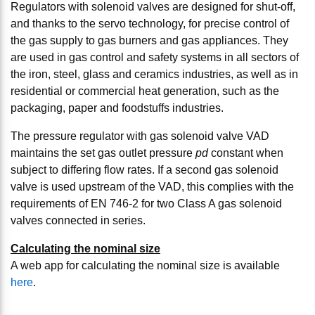
Regulators with solenoid valves are designed for shut-off,
and thanks to the servo technology, for precise control of
the gas supply to gas burners and gas appliances. They
are used in gas control and safety systems in all sectors of
the iron, steel, glass and ceramics industries, as well as in
residential or commercial heat generation, such as the
packaging, paper and foodstuffs industries.
The pressure regulator with gas solenoid valve VAD
maintains the set gas outlet pressure
pd
constant when
subject to differing flow rates. If a second gas solenoid
valve is used upstream of the VAD, this complies with the
requirements of EN 746-2 for two Class A gas solenoid
valves connected in series.
Calculating the nominal size
A web app for calculating the nominal size is available
here
.