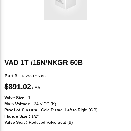
VAD 1T-/15N/NKGR-50B
Part #
KS88029786
$891.02
/
EA
Valve Size
:
1
Main Voltage
:
24 V DC (K)
Proof of Closure
:
Gold Plated, Left to Right (GR)
Flange Size
:
1/2"
Valve Seat
:
Reduced Valve Seat (B)