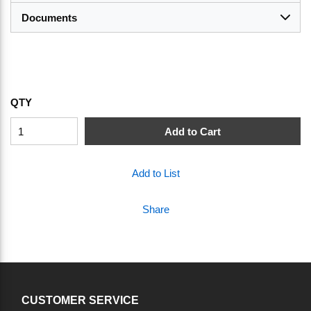
Documents
QTY
Add to Cart
Add to List
Share
CUSTOMER SERVICE