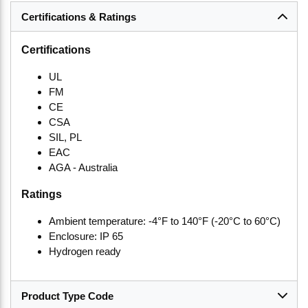
Certifications & Ratings
Certifications
UL
FM
CE
CSA
SIL, PL
EAC
AGA - Australia
Ratings
Ambient temperature: -4°F to 140°F (-20°C to 60°C)
Enclosure: IP 65
Hydrogen ready
Product Type Code