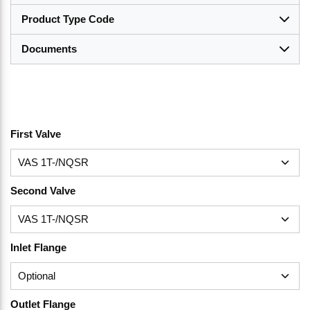
Product Type Code
Documents
First Valve
Second Valve
Inlet Flange
Outlet Flange