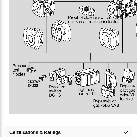
Certifications & Ratings