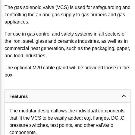
The gas solenoid valve (VCS) is used for safeguarding and
controlling the air and gas supply to gas burners and gas
appliances.
For use in gas control and safety systems in all sectors of
the iron, steel, glass and ceramics industries, as well as in
commercial heat generation, such as the packaging, paper,
and food industries.
The optional M20 cable gland will be provided loose in the
box.
Features
The modular design allows the individual components
that fit the VCS to be easily added: e.g. flanges, DG..C
pressure switches, test points, and other valVario
components.