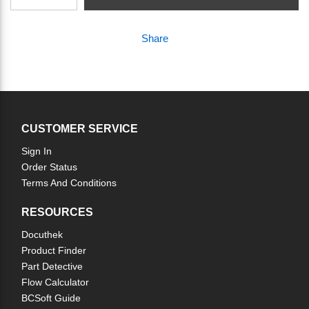
Share
CUSTOMER SERVICE
Sign In
Order Status
Terms And Conditions
RESOURCES
Docuthek
Product Finder
Part Detective
Flow Calculator
BCSoft Guide