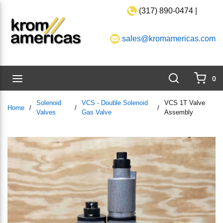
(317) 890-0474 |
Skip to main content
sales@kromamericas.com
Search
menu
0
{0}
Solenoid
VCS - Double Solenoid
VCS 1T Valve
Home
/
/
/
Valves
Gas Valve
Assembly