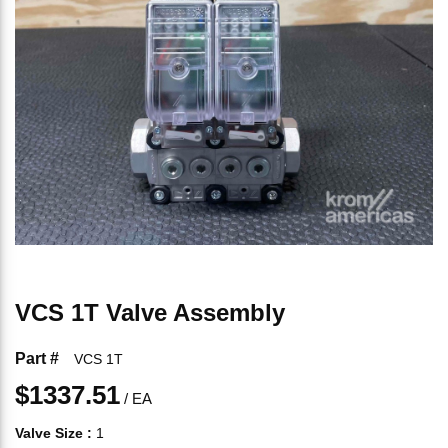
VCS 1T Valve Assembly
Part #
VCS 1T
$1337.51
/
EA
Valve Size
:
1