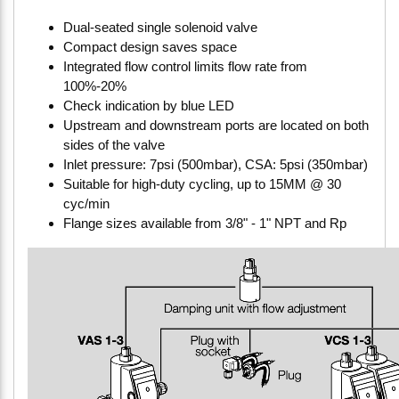
Dual-seated single solenoid valve
Compact design saves space
Integrated flow control limits flow rate from
100%-20%
Check indication by blue LED
Upstream and downstream ports are located on both
sides of the valve
Inlet pressure: 7psi (500mbar), CSA: 5psi (350mbar)
Suitable for high-duty cycling, up to 15MM @ 30
cyc/min
Flange sizes available from 3/8" - 1" NPT and Rp