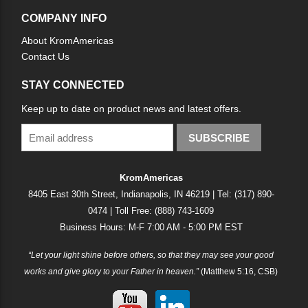
COMPANY INFO
About KromAmericas
Contact Us
STAY CONNECTED
Keep up to date on product news and latest offers.
SUBSCRIBE
KromAmericas
8405 East 30th Street, Indianapolis, IN 46219 | Tel: (317) 890-
0474 | Toll Free: (888) 743-1609
Business Hours: M-F 7:00 AM - 5:00 PM EST
“Let your light shine before others, so that they may see your good
works and give glory to your Father in heaven.”
(Matthew 5:16, CSB)