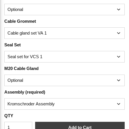
Cable Grommet
Seal Set
M20 Cable Gland
Assembly (required)
QTY
Add to Cart