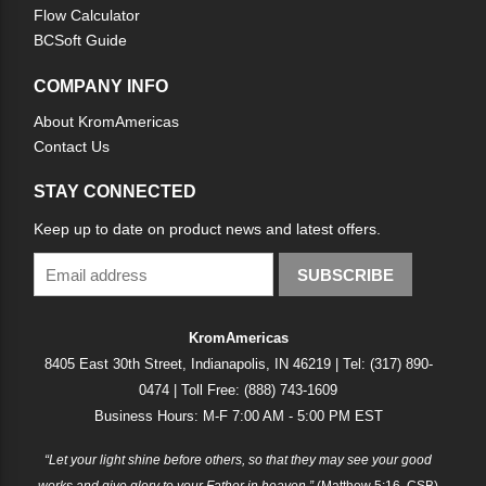
Flow Calculator
BCSoft Guide
COMPANY INFO
About KromAmericas
Contact Us
STAY CONNECTED
Keep up to date on product news and latest offers.
SUBSCRIBE
KromAmericas
8405 East 30th Street, Indianapolis, IN 46219 | Tel: (317) 890-
0474 | Toll Free: (888) 743-1609
Business Hours: M-F 7:00 AM - 5:00 PM EST
“Let your light shine before others, so that they may see your good