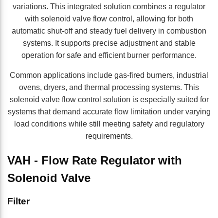
variations. This integrated solution combines a regulator
with solenoid valve flow control, allowing for both
automatic shut-off and steady fuel delivery in combustion
systems. It supports precise adjustment and stable
operation for safe and efficient burner performance.
Common applications include gas-fired burners, industrial
ovens, dryers, and thermal processing systems. This
solenoid valve flow control solution is especially suited for
systems that demand accurate flow limitation under varying
load conditions while still meeting safety and regulatory
requirements.
VAH - Flow Rate Regulator with
Solenoid Valve
Skip to Results
Filter