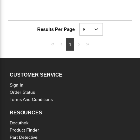
Results Per Page
First page
Previous page
Next page
Last page
1
CUSTOMER SERVICE
Sign In
Order Status
Terms And Conditions
RESOURCES
Docuthek
Product Finder
Part Detective