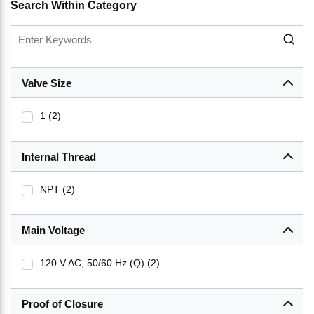
Search Within Category
Valve Size
1
(2)
Internal Thread
NPT
(2)
Main Voltage
120 V AC, 50/60 Hz (Q)
(2)
Proof of Closure