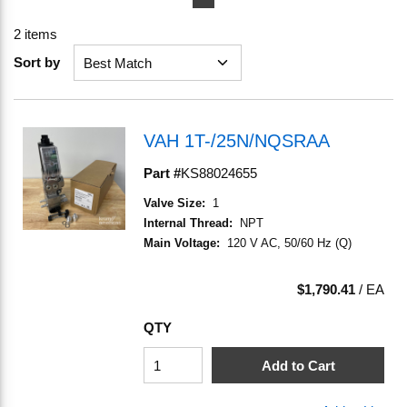
2
items
Sort by
VAH 1T-/25N/NQSRAA
Part #
KS88024655
Valve Size
:
1
Internal Thread
:
NPT
Main Voltage
:
120 V AC, 50/60 Hz (Q)
$1,790.41
/
EA
QTY
Add to Cart