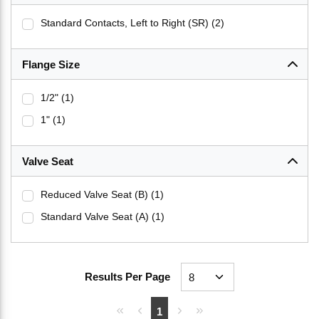
Standard Contacts, Left to Right (SR)
(2)
Flange Size
1/2"
(1)
1"
(1)
Valve Seat
Reduced Valve Seat (B)
(1)
Standard Valve Seat (A)
(1)
Results Per Page
First page
Previous page
Next page
Last page
1