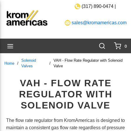
(317) 890-0474 |
Skip to main content
sales@kromamericas.com
Search
menu
0
{0}
Solenoid
VAH - Flow Rate Regulator with Solenoid
Home
/
/
Valves
Valve
VAH - FLOW RATE
REGULATOR WITH
SOLENOID VALVE
The flow rate regulator from KromAmericas is designed to
maintain a consistent gas flow rate regardless of pressure