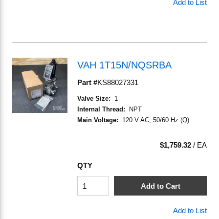
Add to List
VAH 1T15N/NQSRBA
Part #
KS88027331
Valve Size
:
1
Internal Thread
:
NPT
Main Voltage
:
120 V AC, 50/60 Hz (Q)
$1,759.32
/
EA
QTY
Add to Cart
Add to List