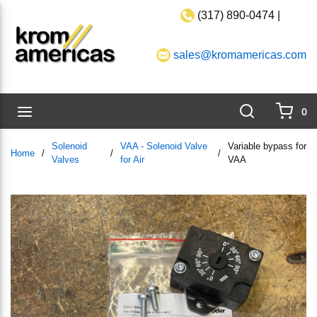
(317) 890-0474 |
Skip to main content
sales@kromamericas.com
Search
menu
0
{0}
Solenoid
VAA - Solenoid Valve
Variable bypass for
Home
/
/
/
Valves
for Air
VAA