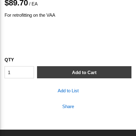
$89.70
/
EA
For retrofitting on the VAA
QTY
Add to Cart
Add to List
Share