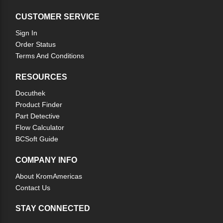
CUSTOMER SERVICE
Sign In
Order Status
Terms And Conditions
RESOURCES
Docuthek
Product Finder
Part Detective
Flow Calculator
BCSoft Guide
COMPANY INFO
About KromAmericas
Contact Us
STAY CONNECTED