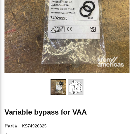
Variable bypass for VAA
Part #
KS74926325