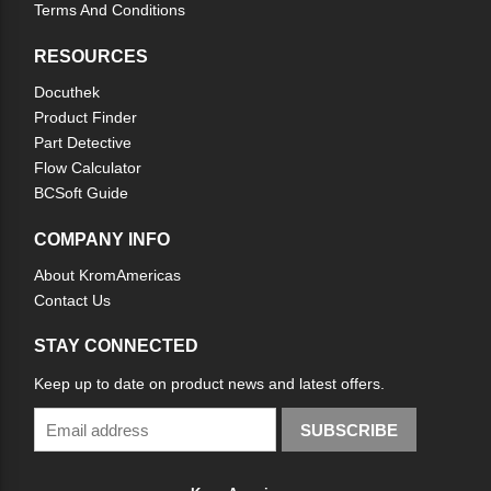
Terms And Conditions
RESOURCES
Docuthek
Product Finder
Part Detective
Flow Calculator
BCSoft Guide
COMPANY INFO
About KromAmericas
Contact Us
STAY CONNECTED
Keep up to date on product news and latest offers.
SUBSCRIBE