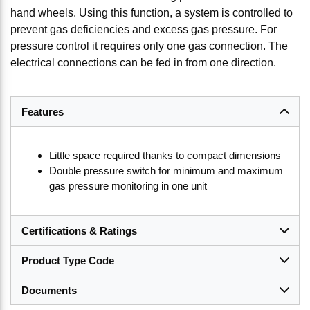
hand wheels. Using this function, a system is controlled to
prevent gas deficiencies and excess gas pressure. For
pressure control it requires only one gas connection. The
electrical connections can be fed in from one direction.
Features
Little space required thanks to compact dimensions
Double pressure switch for minimum and maximum
gas pressure monitoring in one unit
Certifications & Ratings
Product Type Code
Documents