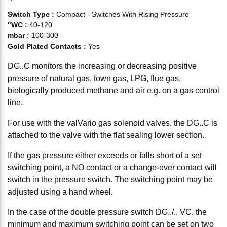
Switch Type
:
Compact - Switches With Rising Pressure
"WC
:
40-120
mbar
:
100-300
Gold Plated Contacts
:
Yes
DG..C monitors the increasing or decreasing positive
pressure of natural gas, town gas, LPG, flue gas,
biologically produced methane and air e.g. on a gas control
line.
For use with the valVario gas solenoid valves, the DG..C is
attached to the valve with the flat sealing lower section.
If the gas pressure either exceeds or falls short of a set
switching point, a NO contact or a change-over contact will
switch in the pressure switch. The switching point may be
adjusted using a hand wheel.
In the case of the double pressure switch DG../.. VC, the
minimum and maximum switching point can be set on two