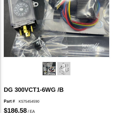
DG 300VCT1-6WG /B
Part #
KS75454590
$186.58
/
EA