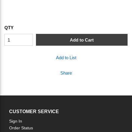
QTY
Add to Cart
Add to List
Share
CUSTOMER SERVICE
Sign In
Order Status