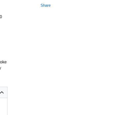
Share
00
coke
y