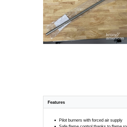
Features
Pilot burners with forced air supply
Safe flame control thanks to flame r