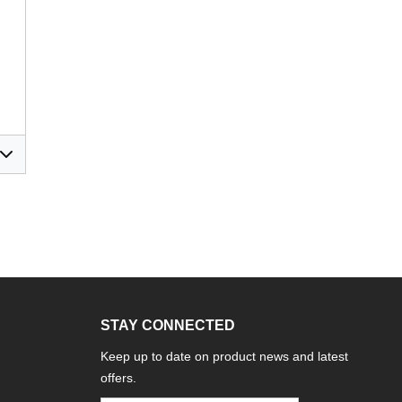
STAY CONNECTED
Keep up to date on product news and latest
offers.