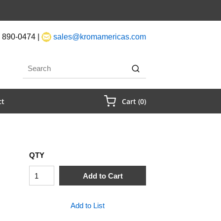
 890-0474 |
sales@kromamericas.com
rch
submit search
{0} Items In Cart
ct
Cart
(
0
)
QTY
Add to Cart
Add to List