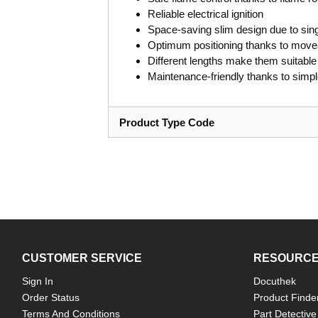
Reliable electrical ignition
Space-saving slim design due to sing
Optimum positioning thanks to move
Different lengths make them suitable 
Maintenance-friendly thanks to simp
Product Type Code
CUSTOMER SERVICE
RESOURC
Sign In
Docuthek
Order Status
Product Finde
Terms And Conditions
Part Detective