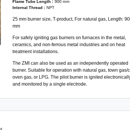
Flame Tube Length
:
900 mm
Internal Thread
:
NPT
25 mm burner size, T-product, For natural gas, Length: 9
mm
For safely igniting gas burners on furnaces in the metal,
ceramics, and non-ferrous metal industries and on heat
treatment installations.
The ZMI can also be used as an independently operated
burner. Suitable for operation with natural gas, town gas/
oven gas, or LPG. The pilot burner is ignited electronicall
and monitored by a single electrode.
od