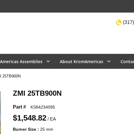
(317)
Site Sea
Americas Assemblies
About KromAmericas
Conta
I 25TB900N
ZMI 25TB900N
Part #
KS84234095
$1,548.82
/
EA
Burner Size
:
25 mm