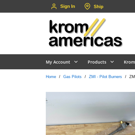
Sign In
Ship
Skip to main content
My Account
Products
Krom
Home
/
Gas Pilots
/
ZMI - Pilot Burners
/
ZM