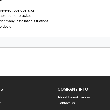
le-electrode operation
able burner bracket
for many installation situations
le design
ES
COMPANY INFO
About KromAmericas
r
Contact Us