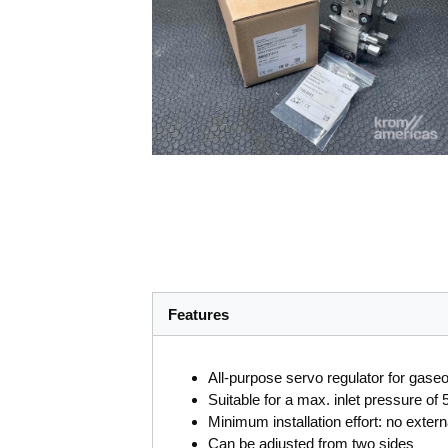
Features
All-purpose servo regulator for gase
Suitable for a max. inlet pressure of
Minimum installation effort: no extern
Can be adjusted from two sides