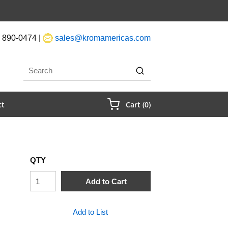
 890-0474 |
sales@kromamericas.com
rch
submit search
{0} Items In Cart
ct
Cart
(
0
)
QTY
Add to Cart
Add to List