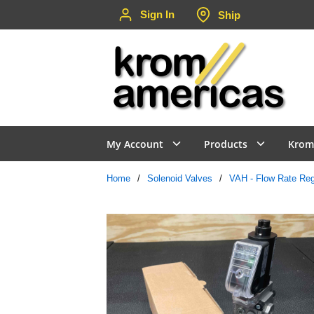
Sign In
Ship
Skip to main content
My Account
Products
Krom
Home
/
Solenoid Valves
/
VAH - Flow Rate Regu