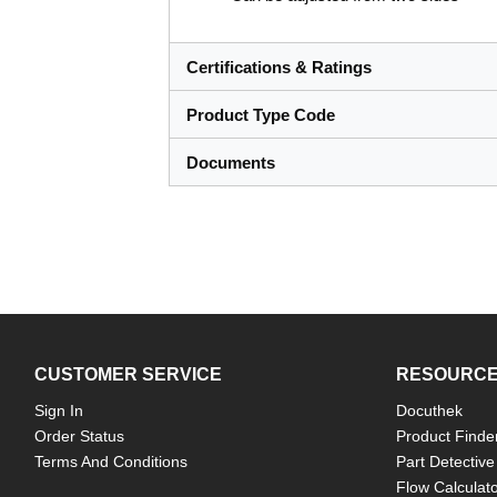
Certifications & Ratings
Product Type Code
Documents
CUSTOMER SERVICE
RESOURC
Sign In
Docuthek
Order Status
Product Finde
Terms And Conditions
Part Detective
Flow Calculat