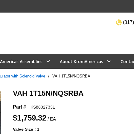
(317)
Site Sea
Americas Assemblies
About KromAmericas
Conta
lator with Solenoid Valve
/
VAH 1T15N/NQSRBA
VAH 1T15N/NQSRBA
Part #
KS88027331
$1,759.32
/
EA
Valve Size
:
1