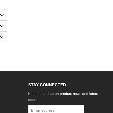
STAY CONNECTED
Keep up to date on product news and latest
offers.