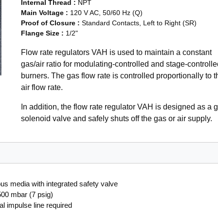
Internal Thread
:
NPT
Main Voltage
:
120 V AC, 50/60 Hz (Q)
Proof of Closure
:
Standard Contacts, Left to Right (SR)
Flange Size
:
1/2"
Flow rate regulators VAH is used to maintain a constant
gas/air ratio for modulating-controlled and stage-controlle
burners. The gas flow rate is controlled proportionally to t
air flow rate.
In addition, the flow rate regulator VAH is designed as a 
solenoid valve and safely shuts off the gas or air supply.
ous media with integrated safety valve
 500 mbar (7 psig)
al impulse line required