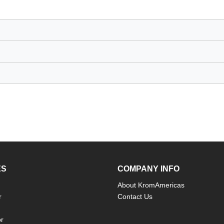
ES
COMPANY INFO
About KromAmericas
r
Contact Us
or