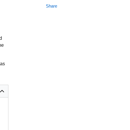
Share
d
he
gas