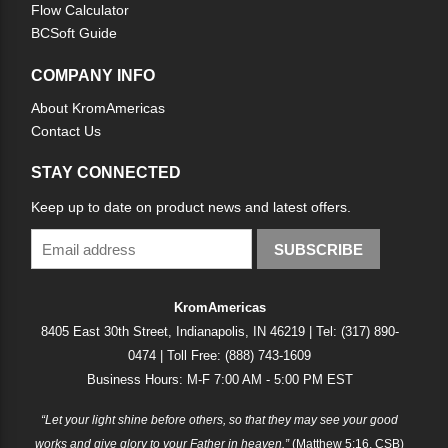
Flow Calculator
BCSoft Guide
COMPANY INFO
About KromAmericas
Contact Us
STAY CONNECTED
Keep up to date on product news and latest offers.
SUBSCRIBE
KromAmericas
8405 East 30th Street, Indianapolis, IN 46219 | Tel: (317) 890-
0474 | Toll Free: (888) 743-1609
Business Hours: M-F 7:00 AM - 5:00 PM EST
“Let your light shine before others, so that they may see your good
works and give glory to your Father in heaven.”
(Matthew 5:16, CSB)