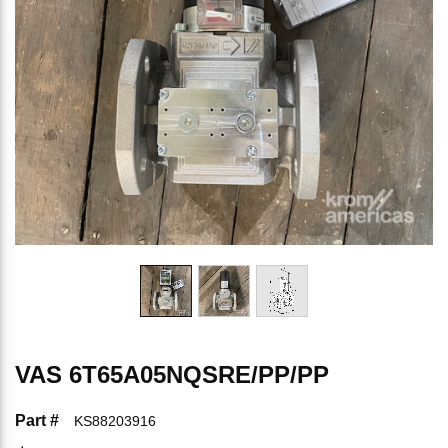
VAS 6T65A05NQSRE/PP/PP
Part #
KS88203916