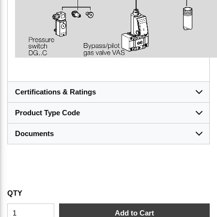
Certifications & Ratings
Product Type Code
Documents
QTY
Add to Cart