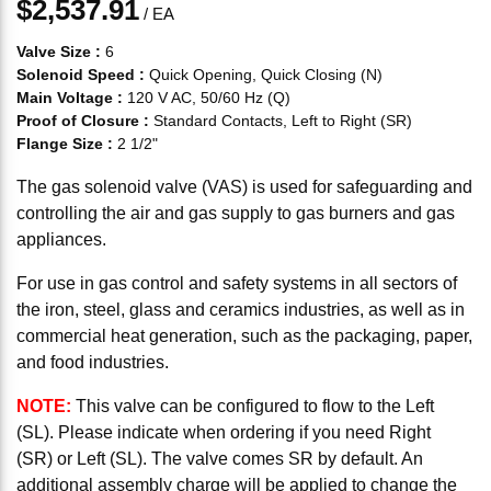
$2,537.91
/
EA
Valve Size
:
6
Solenoid Speed
:
Quick Opening, Quick Closing (N)
Main Voltage
:
120 V AC, 50/60 Hz (Q)
Proof of Closure
:
Standard Contacts, Left to Right (SR)
Flange Size
:
2 1/2"
The gas solenoid valve (VAS) is used for safeguarding and
controlling the air and gas supply to gas burners and gas
appliances.
For use in gas control and safety systems in all sectors of
the iron, steel, glass and ceramics industries, as well as in
commercial heat generation, such as the packaging, paper,
and food industries.
NOTE:
This valve can be configured to flow to the Left
(SL). Please indicate when ordering if you need Right
(SR) or Left (SL). The valve comes SR by default. An
additional assembly charge will be applied to change the