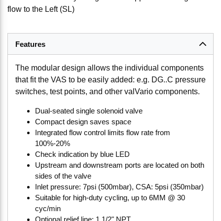
flow to the Left (SL)
Features
The modular design allows the individual components
that fit the VAS to be easily added: e.g. DG..C pressure
switches, test points, and other valVario components.
Dual-seated single solenoid valve
Compact design saves space
Integrated flow control limits flow rate from
100%-20%
Check indication by blue LED
Upstream and downstream ports are located on both
sides of the valve
Inlet pressure: 7psi (500mbar), CSA: 5psi (350mbar)
Suitable for high-duty cycling, up to 6MM @ 30
cyc/min
Optional relief line: 1 1/2" NPT