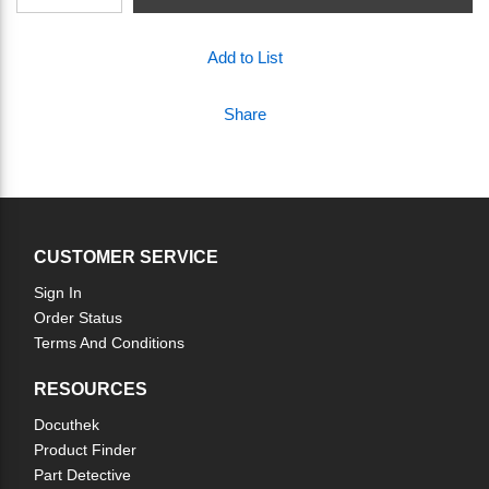
Add to List
Share
CUSTOMER SERVICE
Sign In
Order Status
Terms And Conditions
RESOURCES
Docuthek
Product Finder
Part Detective