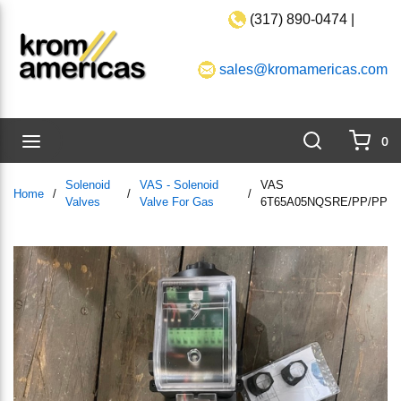
(317) 890-0474 |
Skip to main content
sales@kromamericas.com
Search
menu
0
{0}
Solenoid
VAS - Solenoid
VAS
Home
/
/
/
Valves
Valve For Gas
6T65A05NQSRE/PP/PP